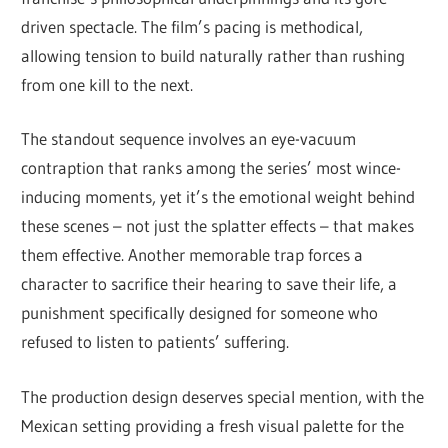
driven spectacle. The film’s pacing is methodical,
allowing tension to build naturally rather than rushing
from one kill to the next.
The standout sequence involves an eye-vacuum
contraption that ranks among the series’ most wince-
inducing moments, yet it’s the emotional weight behind
these scenes – not just the splatter effects – that makes
them effective. Another memorable trap forces a
character to sacrifice their hearing to save their life, a
punishment specifically designed for someone who
refused to listen to patients’ suffering.
The production design deserves special mention, with the
Mexican setting providing a fresh visual palette for the