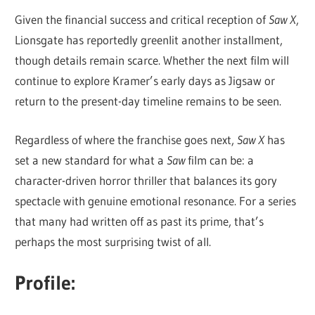
Given the financial success and critical reception of
Saw X
,
Lionsgate has reportedly greenlit another installment,
though details remain scarce. Whether the next film will
continue to explore Kramer’s early days as Jigsaw or
return to the present-day timeline remains to be seen.
Regardless of where the franchise goes next,
Saw X
has
set a new standard for what a
Saw
film can be: a
character-driven horror thriller that balances its gory
spectacle with genuine emotional resonance. For a series
that many had written off as past its prime, that’s
perhaps the most surprising twist of all.
Profile: