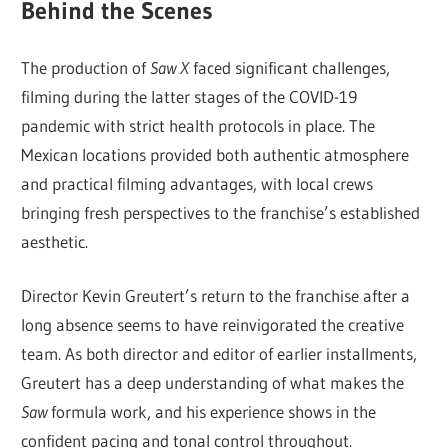
Behind the Scenes
The production of
Saw X
faced significant challenges,
filming during the latter stages of the COVID-19
pandemic with strict health protocols in place. The
Mexican locations provided both authentic atmosphere
and practical filming advantages, with local crews
bringing fresh perspectives to the franchise’s established
aesthetic.
Director Kevin Greutert’s return to the franchise after a
long absence seems to have reinvigorated the creative
team. As both director and editor of earlier installments,
Greutert has a deep understanding of what makes the
Saw
formula work, and his experience shows in the
confident pacing and tonal control throughout.