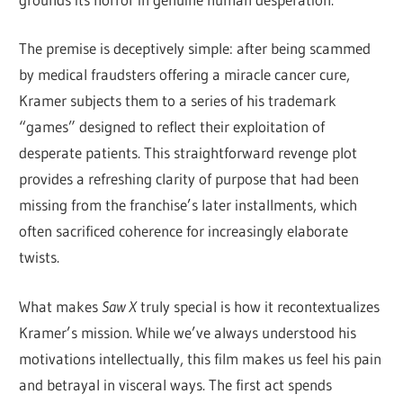
The premise is deceptively simple: after being scammed
by medical fraudsters offering a miracle cancer cure,
Kramer subjects them to a series of his trademark
“games” designed to reflect their exploitation of
desperate patients. This straightforward revenge plot
provides a refreshing clarity of purpose that had been
missing from the franchise’s later installments, which
often sacrificed coherence for increasingly elaborate
twists.
What makes
Saw X
truly special is how it recontextualizes
Kramer’s mission. While we’ve always understood his
motivations intellectually, this film makes us feel his pain
and betrayal in visceral ways. The first act spends