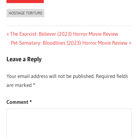
HOSTAGE TORTURE
Post
Previous
The Exorcist: Believer (2023) Horror Movie Review
Post:
Next
Pet Sematary: Bloodlines (2023) Horror Movie Review
navigation
Post:
Leave a Reply
Your email address will not be published.
Required fields
are marked
*
Comment
*