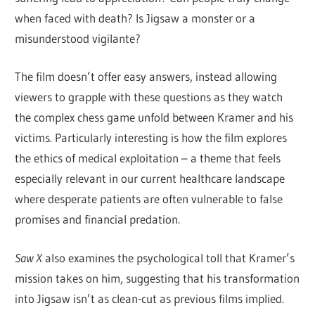
when faced with death? Is Jigsaw a monster or a
misunderstood vigilante?
The film doesn’t offer easy answers, instead allowing
viewers to grapple with these questions as they watch
the complex chess game unfold between Kramer and his
victims. Particularly interesting is how the film explores
the ethics of medical exploitation – a theme that feels
especially relevant in our current healthcare landscape
where desperate patients are often vulnerable to false
promises and financial predation.
Saw X
also examines the psychological toll that Kramer’s
mission takes on him, suggesting that his transformation
into Jigsaw isn’t as clean-cut as previous films implied.