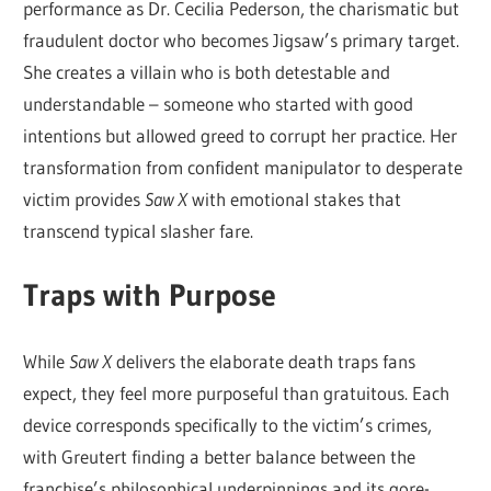
performance as Dr. Cecilia Pederson, the charismatic but
fraudulent doctor who becomes Jigsaw’s primary target.
She creates a villain who is both detestable and
understandable – someone who started with good
intentions but allowed greed to corrupt her practice. Her
transformation from confident manipulator to desperate
victim provides
Saw X
with emotional stakes that
transcend typical slasher fare.
Traps with Purpose
While
Saw X
delivers the elaborate death traps fans
expect, they feel more purposeful than gratuitous. Each
device corresponds specifically to the victim’s crimes,
with Greutert finding a better balance between the
franchise’s philosophical underpinnings and its gore-