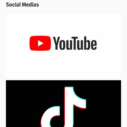
Social Medias