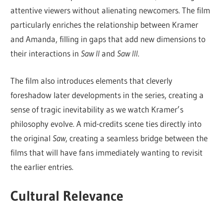
attentive viewers without alienating newcomers. The film
particularly enriches the relationship between Kramer
and Amanda, filling in gaps that add new dimensions to
their interactions in
Saw II
and
Saw III
.
The film also introduces elements that cleverly
foreshadow later developments in the series, creating a
sense of tragic inevitability as we watch Kramer’s
philosophy evolve. A mid-credits scene ties directly into
the original
Saw
, creating a seamless bridge between the
films that will have fans immediately wanting to revisit
the earlier entries.
Cultural Relevance