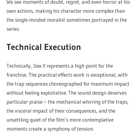
We see moments of doubt, regret, and even horror at his
own actions, making his character more complex than
the single-minded moralist sometimes portrayed in the
series.
Technical Execution
Technically,
Saw X
represents a high point for the
franchise. The practical effects work is exceptional, with
the trap sequences choreographed for maximum impact
without feeling exploitative. The sound design deserves
particular praise – the mechanical whirring of the traps,
the visceral impact of their consequences, and the
unsettling quiet of the film’s more contemplative
moments create a symphony of tension.