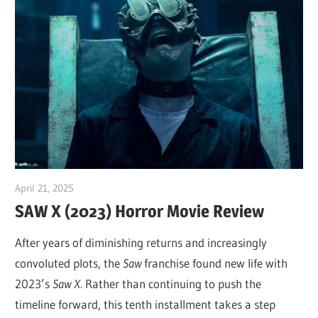
April 21, 2025
Sam
SAW X (2023) Horror Movie Review
After years of diminishing returns and increasingly
convoluted plots, the
Saw
franchise found new life with
2023’s
Saw X
. Rather than continuing to push the
timeline forward, this tenth installment takes a step