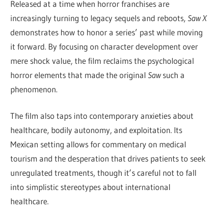
Released at a time when horror franchises are
increasingly turning to legacy sequels and reboots,
Saw X
demonstrates how to honor a series’ past while moving
it forward. By focusing on character development over
mere shock value, the film reclaims the psychological
horror elements that made the original
Saw
such a
phenomenon.
The film also taps into contemporary anxieties about
healthcare, bodily autonomy, and exploitation. Its
Mexican setting allows for commentary on medical
tourism and the desperation that drives patients to seek
unregulated treatments, though it’s careful not to fall
into simplistic stereotypes about international
healthcare.