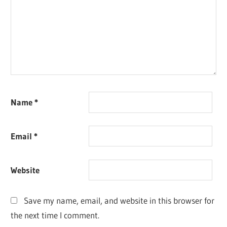
Name
*
Email
*
Website
Save my name, email, and website in this browser for
the next time I comment.