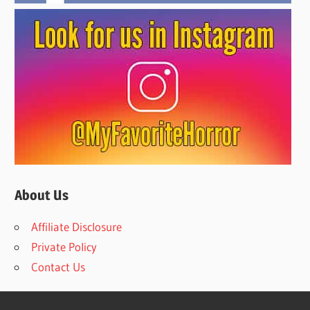
About Us
Affiliate Disclosure
Private Policy
Contact Us