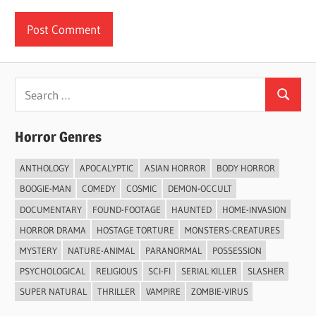
Search
Search
for:
Horror Genres
ANTHOLOGY
APOCALYPTIC
ASIAN HORROR
BODY HORROR
BOOGIE-MAN
COMEDY
COSMIC
DEMON-OCCULT
DOCUMENTARY
FOUND-FOOTAGE
HAUNTED
HOME-INVASION
HORROR DRAMA
HOSTAGE TORTURE
MONSTERS-CREATURES
MYSTERY
NATURE-ANIMAL
PARANORMAL
POSSESSION
PSYCHOLOGICAL
RELIGIOUS
SCI-FI
SERIAL KILLER
SLASHER
SUPER NATURAL
THRILLER
VAMPIRE
ZOMBIE-VIRUS