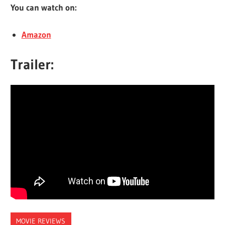
You can watch on:
Amazon
Trailer:
MOVIE REVIEWS