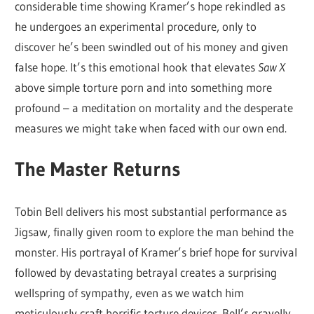
considerable time showing Kramer’s hope rekindled as
he undergoes an experimental procedure, only to
discover he’s been swindled out of his money and given
false hope. It’s this emotional hook that elevates
Saw X
above simple torture porn and into something more
profound – a meditation on mortality and the desperate
measures we might take when faced with our own end.
The Master Returns
Tobin Bell delivers his most substantial performance as
Jigsaw, finally given room to explore the man behind the
monster. His portrayal of Kramer’s brief hope for survival
followed by devastating betrayal creates a surprising
wellspring of sympathy, even as we watch him
meticulously craft horrific torture devices. Bell’s gravelly