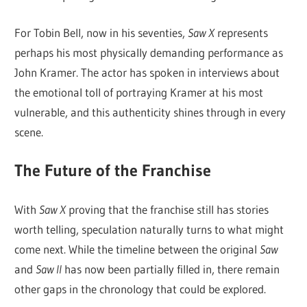
For Tobin Bell, now in his seventies,
Saw X
represents
perhaps his most physically demanding performance as
John Kramer. The actor has spoken in interviews about
the emotional toll of portraying Kramer at his most
vulnerable, and this authenticity shines through in every
scene.
The Future of the Franchise
With
Saw X
proving that the franchise still has stories
worth telling, speculation naturally turns to what might
come next. While the timeline between the original
Saw
and
Saw II
has now been partially filled in, there remain
other gaps in the chronology that could be explored.