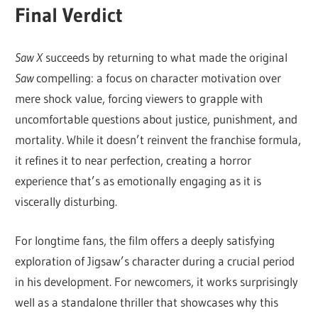
Final Verdict
Saw X
succeeds by returning to what made the original
Saw
compelling: a focus on character motivation over
mere shock value, forcing viewers to grapple with
uncomfortable questions about justice, punishment, and
mortality. While it doesn’t reinvent the franchise formula,
it refines it to near perfection, creating a horror
experience that’s as emotionally engaging as it is
viscerally disturbing.
For longtime fans, the film offers a deeply satisfying
exploration of Jigsaw’s character during a crucial period
in his development. For newcomers, it works surprisingly
well as a standalone thriller that showcases why this