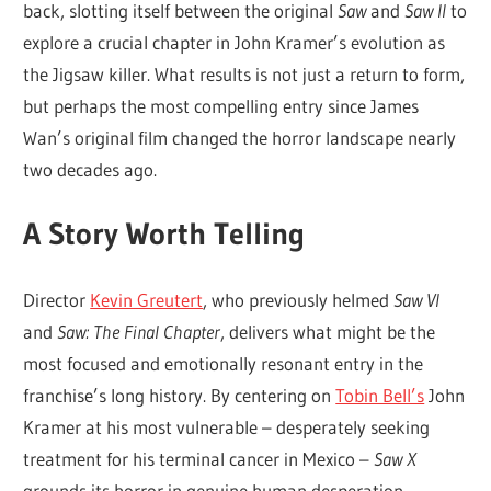
back, slotting itself between the original
Saw
and
Saw II
to
explore a crucial chapter in John Kramer’s evolution as
the Jigsaw killer. What results is not just a return to form,
but perhaps the most compelling entry since James
Wan’s original film changed the horror landscape nearly
two decades ago.
A Story Worth Telling
Director
Kevin Greutert
, who previously helmed
Saw VI
and
Saw: The Final Chapter
, delivers what might be the
most focused and emotionally resonant entry in the
franchise’s long history. By centering on
Tobin Bell’s
John
Kramer at his most vulnerable – desperately seeking
treatment for his terminal cancer in Mexico –
Saw X
grounds its horror in genuine human desperation.