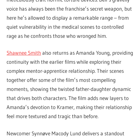
voice has always been the franchise’s secret weapon, but
here he’s allowed to display a remarkable range – from
quiet vulnerability in the medical scenes to controlled
rage as he confronts those who wronged him.
Shawnee Smith
also returns as Amanda Young, providing
continuity with the earlier films while exploring their
complex mentor-apprentice relationship. Their scenes
together offer some of the film’s most compelling
moments, showing the twisted father-daughter dynamic
that drives both characters. The film adds new layers to
Amanda’s devotion to Kramer, making their relationship
feel more textured and tragic than before.
Newcomer Synnøve Macody Lund delivers a standout