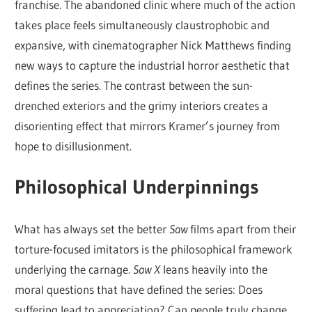
franchise. The abandoned clinic where much of the action
takes place feels simultaneously claustrophobic and
expansive, with cinematographer Nick Matthews finding
new ways to capture the industrial horror aesthetic that
defines the series. The contrast between the sun-
drenched exteriors and the grimy interiors creates a
disorienting effect that mirrors Kramer’s journey from
hope to disillusionment.
Philosophical Underpinnings
What has always set the better
Saw
films apart from their
torture-focused imitators is the philosophical framework
underlying the carnage.
Saw X
leans heavily into the
moral questions that have defined the series: Does
suffering lead to appreciation? Can people truly change