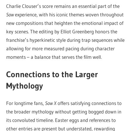
Charlie Clouser’s score remains an essential part of the
Saw
experience, with his iconic themes woven throughout
new compositions that heighten the emotional impact of
key scenes. The editing by Elliot Greenberg honors the
franchise’s hyperkinetic style during trap sequences while
allowing for more measured pacing during character
moments – a balance that serves the film well.
Connections to the Larger
Mythology
For longtime fans,
Saw X
offers satisfying connections to
the broader mythology without getting bogged down in
its convoluted timeline. Easter eggs and references to
other entries are present but understated, rewarding