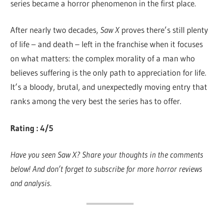
series became a horror phenomenon in the first place.
After nearly two decades,
Saw X
proves there’s still plenty
of life – and death – left in the franchise when it focuses
on what matters: the complex morality of a man who
believes suffering is the only path to appreciation for life.
It’s a bloody, brutal, and unexpectedly moving entry that
ranks among the very best the series has to offer.
Rating : 4/5
Have you seen Saw X? Share your thoughts in the comments
below! And don’t forget to subscribe for more horror reviews
and analysis.