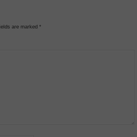
fields are marked
*