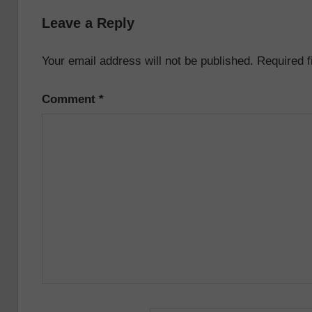
navigation
Leave a Reply
Your email address will not be published.
Required 
Comment
*