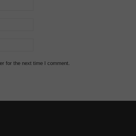
r for the next time I comment.