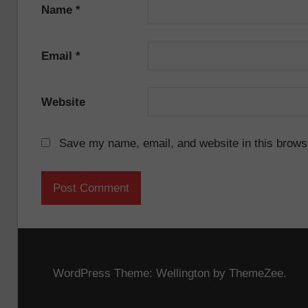
Name
*
Email
*
Website
Save my name, email, and website in this browse
WordPress Theme: Wellington by ThemeZee.