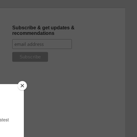
Subscribe & get updates &
recommendations