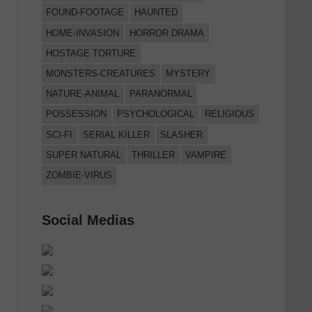
FOUND-FOOTAGE
HAUNTED
HOME-INVASION
HORROR DRAMA
HOSTAGE TORTURE
MONSTERS-CREATURES
MYSTERY
NATURE-ANIMAL
PARANORMAL
POSSESSION
PSYCHOLOGICAL
RELIGIOUS
SCI-FI
SERIAL KILLER
SLASHER
SUPER NATURAL
THRILLER
VAMPIRE
ZOMBIE-VIRUS
Social Medias