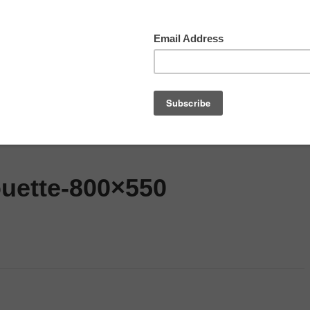
ned
Top Movies
Movie Recommendation
S
ouette-800×550