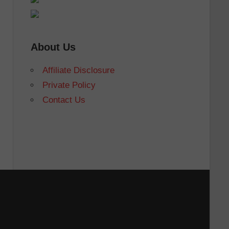
About Us
Affiliate Disclosure
Private Policy
Contact Us