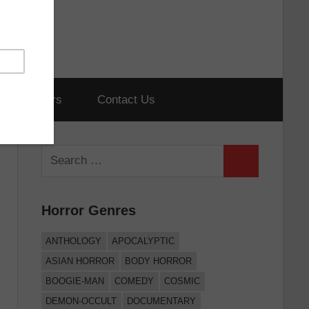
hort Horrors
Contact Us
Search
Search
for:
Horror Genres
ANTHOLOGY
APOCALYPTIC
ASIAN HORROR
BODY HORROR
BOOGIE-MAN
COMEDY
COSMIC
DEMON-OCCULT
DOCUMENTARY