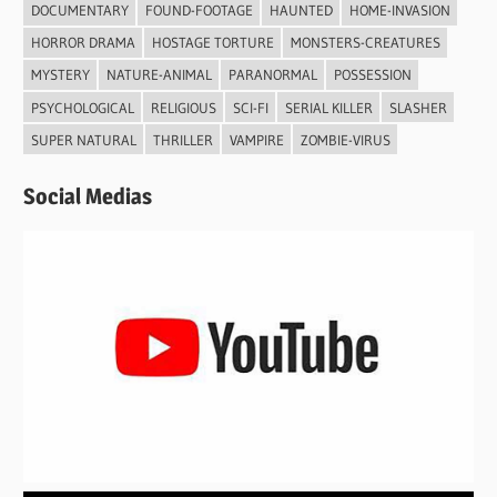
DOCUMENTARY
FOUND-FOOTAGE
HAUNTED
HOME-INVASION
HORROR DRAMA
HOSTAGE TORTURE
MONSTERS-CREATURES
MYSTERY
NATURE-ANIMAL
PARANORMAL
POSSESSION
PSYCHOLOGICAL
RELIGIOUS
SCI-FI
SERIAL KILLER
SLASHER
SUPER NATURAL
THRILLER
VAMPIRE
ZOMBIE-VIRUS
Social Medias