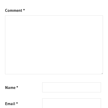
Comment
*
Name
*
Email
*