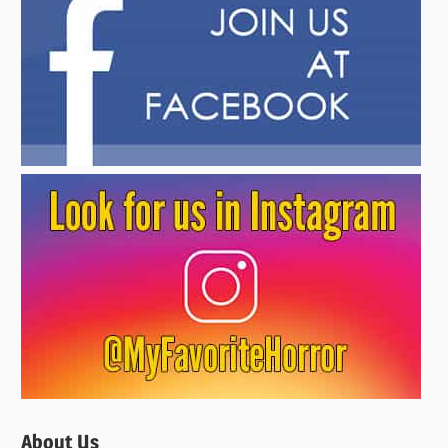
About Us