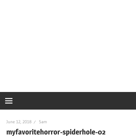
June 12, 2018
Sam
myfavoritehorror-spiderhole-02