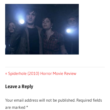
Post
Previous
Spiderhole (2010) Horror Movie Review
Post:
navigation
Leave a Reply
Your email address will not be published.
Required fields
are marked
*