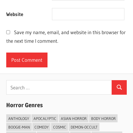
Website
Save my name, email, and website in this browser for
the next time I comment.
Search
Search
for:
Horror Genres
ANTHOLOGY
APOCALYPTIC
ASIAN HORROR
BODY HORROR
BOOGIE-MAN
COMEDY
COSMIC
DEMON-OCCULT