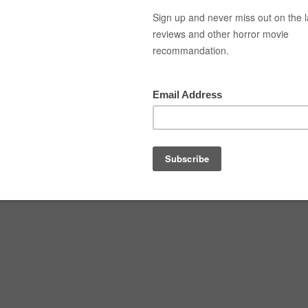
Top Movies
Movie Recommendation
Short 
3