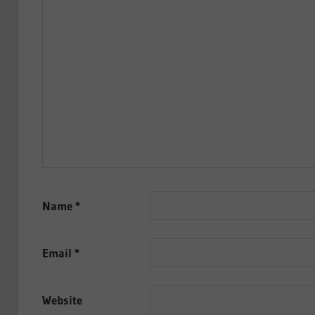
Name
*
Email
*
Website