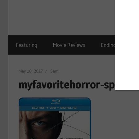
Featuring
Movie Reviews
Ending Explained
May 10, 2017
Sam
myfavoritehorror-split-0