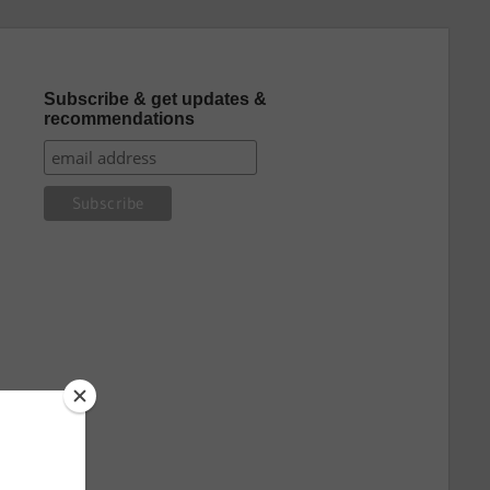
Subscribe & get updates &
recommendations