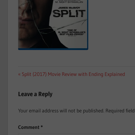
Post
Previous
Split (2017) Movie Review with Ending Explained
Post:
navigation
Leave a Reply
Your email address will not be published.
Required fiel
Comment
*