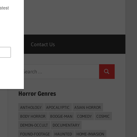
Horrors
Contact Us
Search
Search
for:
Horror Genres
ANTHOLOGY
APOCALYPTIC
ASIAN HORROR
BODY HORROR
BOOGIE-MAN
COMEDY
COSMIC
DEMON-OCCULT
DOCUMENTARY
FOUND-FOOTAGE
HAUNTED
HOME-INVASION