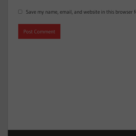
Save my name, email, and website in this browser f