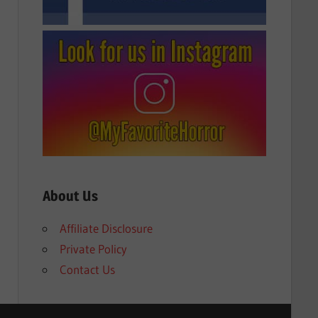
About Us
Affiliate Disclosure
Private Policy
Contact Us