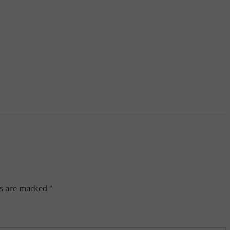
ds are marked
*