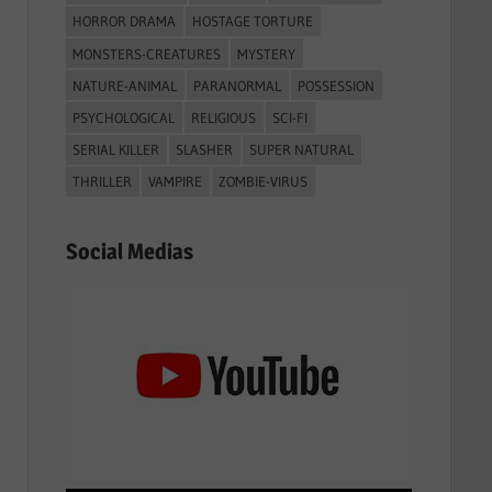
HORROR DRAMA
HOSTAGE TORTURE
MONSTERS-CREATURES
MYSTERY
NATURE-ANIMAL
PARANORMAL
POSSESSION
PSYCHOLOGICAL
RELIGIOUS
SCI-FI
SERIAL KILLER
SLASHER
SUPER NATURAL
THRILLER
VAMPIRE
ZOMBIE-VIRUS
Social Medias