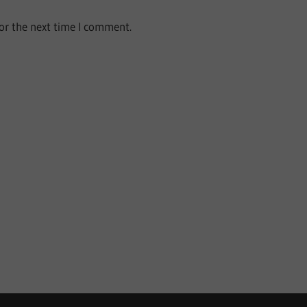
or the next time I comment.