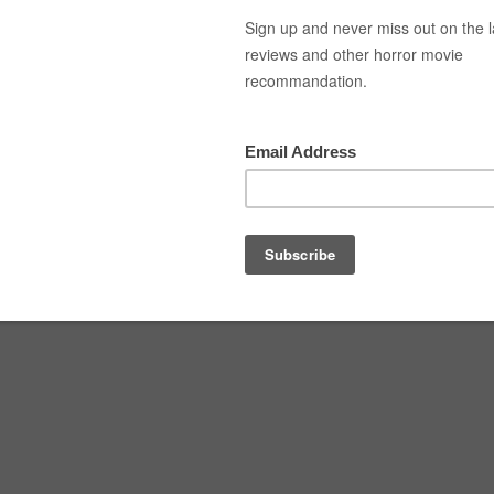
Top Movies
Movie Recommendation
Short 
JURING LAST RITES (2025)