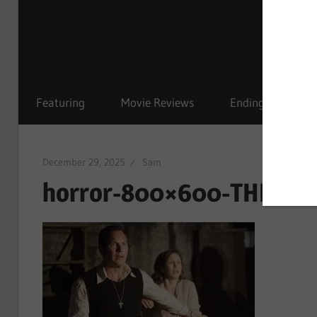
Featuring
Movie Reviews
Ending Explained
December 29, 2025
Sam
horror-800×600-THE CON