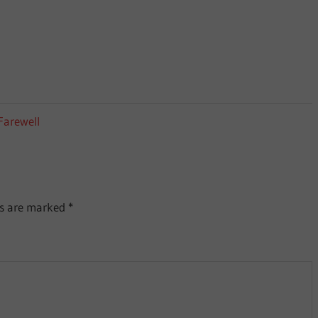
Farewell
ds are marked
*