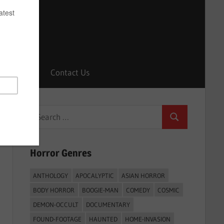
Horrors
Contact Us
Search
Search
for:
Horror Genres
ANTHOLOGY
APOCALYPTIC
ASIAN HORROR
BODY HORROR
BOOGIE-MAN
COMEDY
COSMIC
DEMON-OCCULT
DOCUMENTARY
FOUND-FOOTAGE
HAUNTED
HOME-INVASION