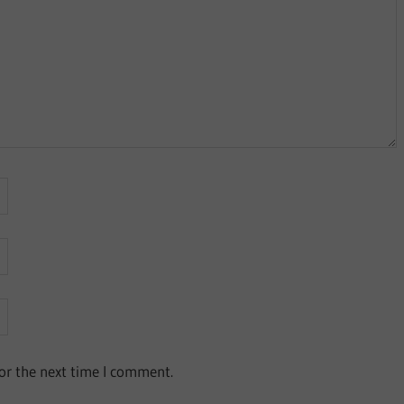
or the next time I comment.