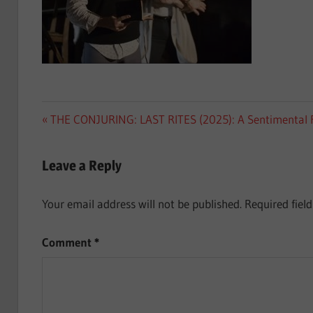
Post
Previous
THE CONJURING: LAST RITES (2025): A Sentimental 
Post:
navigation
Leave a Reply
Your email address will not be published.
Required fiel
Comment
*