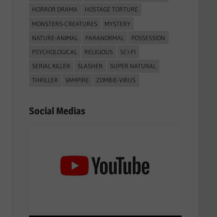
HORROR DRAMA
HOSTAGE TORTURE
MONSTERS-CREATURES
MYSTERY
NATURE-ANIMAL
PARANORMAL
POSSESSION
PSYCHOLOGICAL
RELIGIOUS
SCI-FI
SERIAL KILLER
SLASHER
SUPER NATURAL
THRILLER
VAMPIRE
ZOMBIE-VIRUS
Social Medias