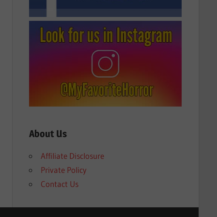
About Us
Affiliate Disclosure
Private Policy
Contact Us