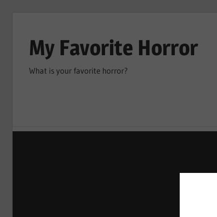
Skip
to
My Favorite Horror
content
What is your favorite horror?