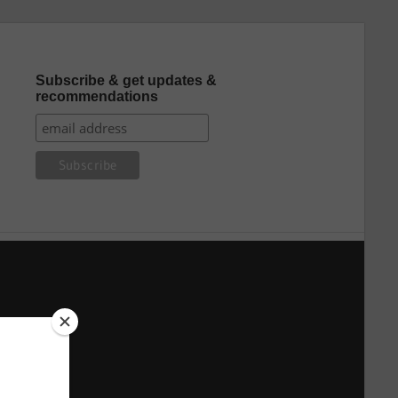
Subscribe & get updates &
recommendations