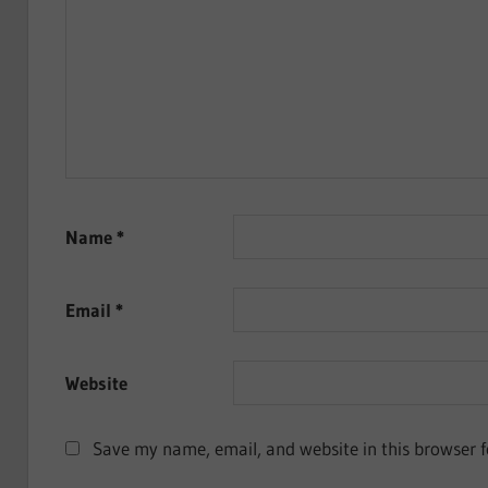
Name
*
Email
*
Website
Save my name, email, and website in this browser f