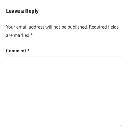
Post:
Leave a Reply
Your email address will not be published.
Required fields
are marked
*
Comment
*