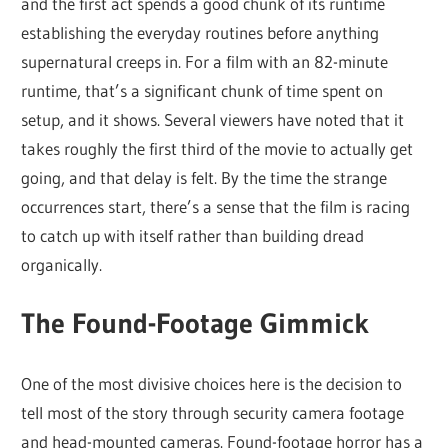
and the first act spends a good chunk of its runtime
establishing the everyday routines before anything
supernatural creeps in. For a film with an 82-minute
runtime, that’s a significant chunk of time spent on
setup, and it shows. Several viewers have noted that it
takes roughly the first third of the movie to actually get
going, and that delay is felt. By the time the strange
occurrences start, there’s a sense that the film is racing
to catch up with itself rather than building dread
organically.
The Found-Footage Gimmick
One of the most divisive choices here is the decision to
tell most of the story through security camera footage
and head-mounted cameras. Found-footage horror has a