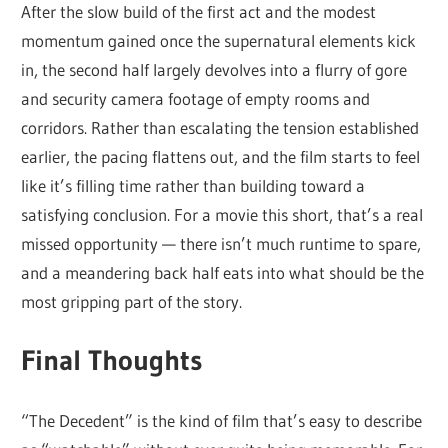
After the slow build of the first act and the modest
momentum gained once the supernatural elements kick
in, the second half largely devolves into a flurry of gore
and security camera footage of empty rooms and
corridors. Rather than escalating the tension established
earlier, the pacing flattens out, and the film starts to feel
like it’s filling time rather than building toward a
satisfying conclusion. For a movie this short, that’s a real
missed opportunity — there isn’t much runtime to spare,
and a meandering back half eats into what should be the
most gripping part of the story.
Final Thoughts
“The Decedent” is the kind of film that’s easy to describe