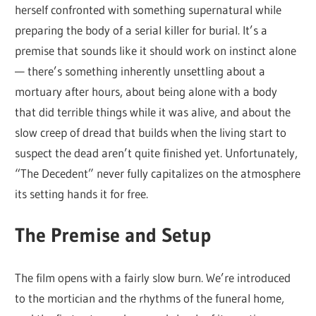
herself confronted with something supernatural while
preparing the body of a serial killer for burial. It’s a
premise that sounds like it should work on instinct alone
— there’s something inherently unsettling about a
mortuary after hours, about being alone with a body
that did terrible things while it was alive, and about the
slow creep of dread that builds when the living start to
suspect the dead aren’t quite finished yet. Unfortunately,
“The Decedent” never fully capitalizes on the atmosphere
its setting hands it for free.
The Premise and Setup
The film opens with a fairly slow burn. We’re introduced
to the mortician and the rhythms of the funeral home,