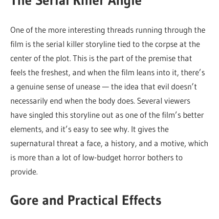
The Serial Killer Angle
One of the more interesting threads running through the
film is the serial killer storyline tied to the corpse at the
center of the plot. This is the part of the premise that
feels the freshest, and when the film leans into it, there’s
a genuine sense of unease — the idea that evil doesn’t
necessarily end when the body does. Several viewers
have singled this storyline out as one of the film’s better
elements, and it’s easy to see why. It gives the
supernatural threat a face, a history, and a motive, which
is more than a lot of low-budget horror bothers to
provide.
Gore and Practical Effects