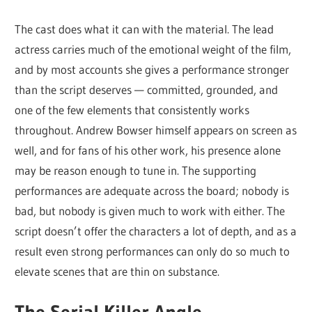
The cast does what it can with the material. The lead
actress carries much of the emotional weight of the film,
and by most accounts she gives a performance stronger
than the script deserves — committed, grounded, and
one of the few elements that consistently works
throughout. Andrew Bowser himself appears on screen as
well, and for fans of his other work, his presence alone
may be reason enough to tune in. The supporting
performances are adequate across the board; nobody is
bad, but nobody is given much to work with either. The
script doesn’t offer the characters a lot of depth, and as a
result even strong performances can only do so much to
elevate scenes that are thin on substance.