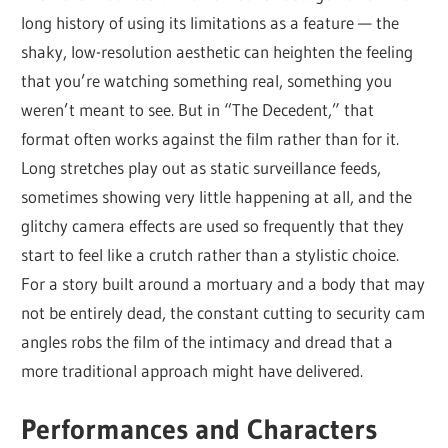
long history of using its limitations as a feature — the
shaky, low-resolution aesthetic can heighten the feeling
that you’re watching something real, something you
weren’t meant to see. But in “The Decedent,” that
format often works against the film rather than for it.
Long stretches play out as static surveillance feeds,
sometimes showing very little happening at all, and the
glitchy camera effects are used so frequently that they
start to feel like a crutch rather than a stylistic choice.
For a story built around a mortuary and a body that may
not be entirely dead, the constant cutting to security cam
angles robs the film of the intimacy and dread that a
more traditional approach might have delivered.
Performances and Characters