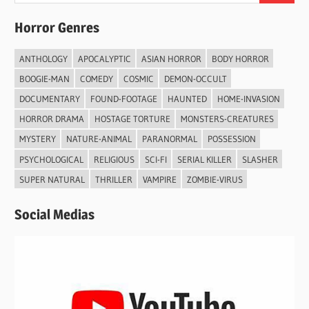
Horror Genres
ANTHOLOGY
APOCALYPTIC
ASIAN HORROR
BODY HORROR
BOOGIE-MAN
COMEDY
COSMIC
DEMON-OCCULT
DOCUMENTARY
FOUND-FOOTAGE
HAUNTED
HOME-INVASION
HORROR DRAMA
HOSTAGE TORTURE
MONSTERS-CREATURES
MYSTERY
NATURE-ANIMAL
PARANORMAL
POSSESSION
PSYCHOLOGICAL
RELIGIOUS
SCI-FI
SERIAL KILLER
SLASHER
SUPER NATURAL
THRILLER
VAMPIRE
ZOMBIE-VIRUS
Social Medias