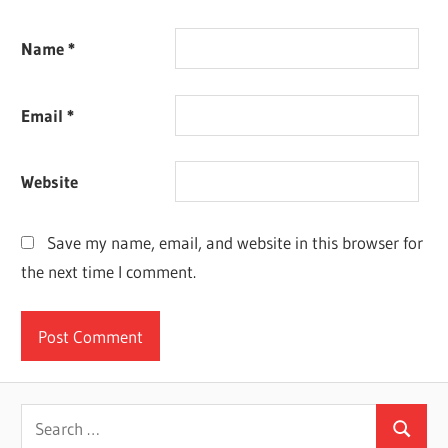
Name
*
Email
*
Website
Save my name, email, and website in this browser for
the next time I comment.
Search
Search
for: