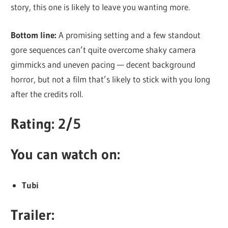
story, this one is likely to leave you wanting more.
Bottom line:
A promising setting and a few standout
gore sequences can’t quite overcome shaky camera
gimmicks and uneven pacing — decent background
horror, but not a film that’s likely to stick with you long
after the credits roll.
Rating: 2/5
You can watch on:
Tubi
Trailer: