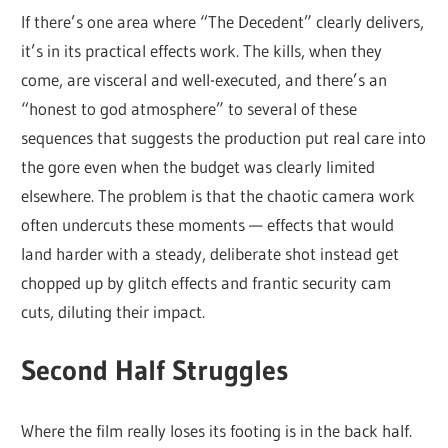
If there’s one area where “The Decedent” clearly delivers,
it’s in its practical effects work. The kills, when they
come, are visceral and well-executed, and there’s an
“honest to god atmosphere” to several of these
sequences that suggests the production put real care into
the gore even when the budget was clearly limited
elsewhere. The problem is that the chaotic camera work
often undercuts these moments — effects that would
land harder with a steady, deliberate shot instead get
chopped up by glitch effects and frantic security cam
cuts, diluting their impact.
Second Half Struggles
Where the film really loses its footing is in the back half.