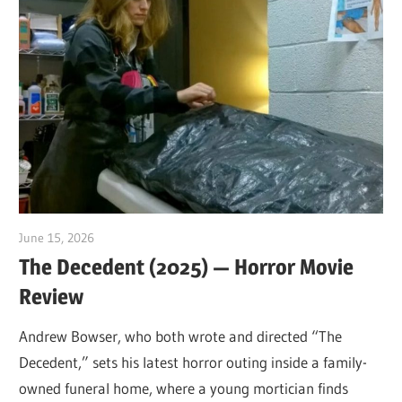
June 15, 2026
Sam
The Decedent (2025) — Horror Movie
Review
Andrew Bowser, who both wrote and directed “The
Decedent,” sets his latest horror outing inside a family-
owned funeral home, where a young mortician finds