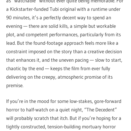
as “watchable” without ever quite being memorable. For
a Kickstarter-funded Tubi original with a runtime under
90 minutes, it’s a perfectly decent way to spend an
evening — there are solid kills, a simple but workable
plot, and competent performances, particularly from its
lead. But the found-footage approach feels more like a
constraint imposed on the story than a creative decision
that enhances it, and the uneven pacing — slow to start,
chaotic by the end — keeps the film from ever fully
delivering on the creepy, atmospheric promise of its
premise.
If you’re in the mood for some low-stakes, gore-forward
horror to half-watch on a quiet night, “The Decedent”
will probably scratch that itch. But if you’re hoping for a
tightly constructed, tension-building mortuary horror