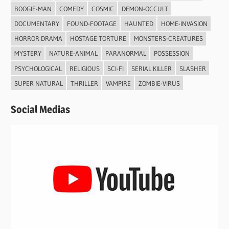
BOOGIE-MAN
COMEDY
COSMIC
DEMON-OCCULT
DOCUMENTARY
FOUND-FOOTAGE
HAUNTED
HOME-INVASION
HORROR DRAMA
HOSTAGE TORTURE
MONSTERS-CREATURES
MYSTERY
NATURE-ANIMAL
PARANORMAL
POSSESSION
PSYCHOLOGICAL
RELIGIOUS
SCI-FI
SERIAL KILLER
SLASHER
SUPER NATURAL
THRILLER
VAMPIRE
ZOMBIE-VIRUS
Social Medias