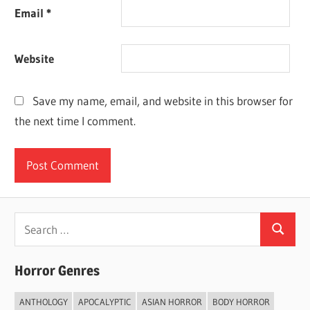
Email
*
Website
Save my name, email, and website in this browser for
the next time I comment.
Search
Search
for:
Horror Genres
ANTHOLOGY
APOCALYPTIC
ASIAN HORROR
BODY HORROR