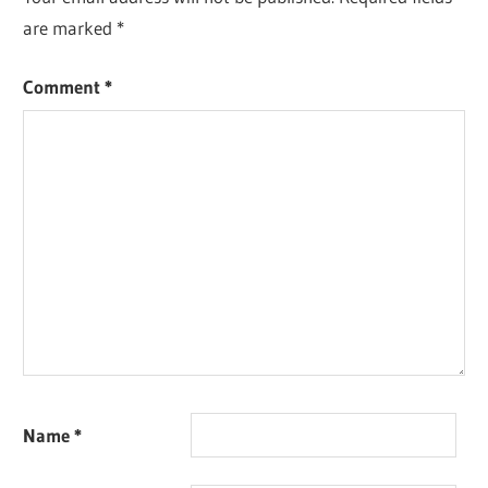
are marked
*
Comment
*
Name
*