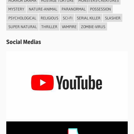
HORROR DRAMA
HOSTAGE TORTURE
MONSTERS-CREATURES
MYSTERY
NATURE-ANIMAL
PARANORMAL
POSSESSION
PSYCHOLOGICAL
RELIGIOUS
SCI-FI
SERIAL KILLER
SLASHER
SUPER NATURAL
THRILLER
VAMPIRE
ZOMBIE-VIRUS
Social Medias