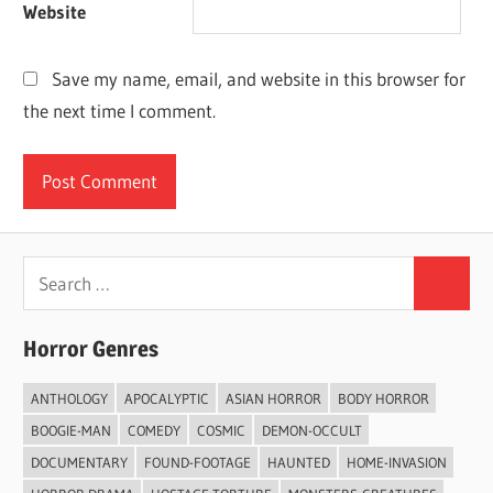
Website
Save my name, email, and website in this browser for
the next time I comment.
Search
Search
for:
Horror Genres
ANTHOLOGY
APOCALYPTIC
ASIAN HORROR
BODY HORROR
BOOGIE-MAN
COMEDY
COSMIC
DEMON-OCCULT
DOCUMENTARY
FOUND-FOOTAGE
HAUNTED
HOME-INVASION