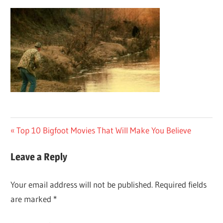
Post
Previous
Top 10 Bigfoot Movies That Will Make You Believe
Post:
navigation
Leave a Reply
Your email address will not be published.
Required fields
are marked
*