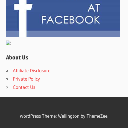
About Us
Affiliate Disclosure
Private Policy
Contact Us
WordPress Theme: Wellington by ThemeZee.