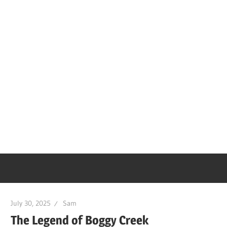
July 30, 2025
Sam
The Legend of Boggy Creek