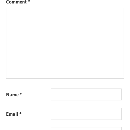
Comment
*
Name
*
Email
*