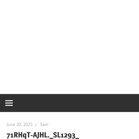
June 20, 2025
Sam
71RHqT-AJHL._SL1293_