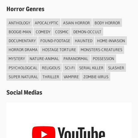
Horror Genres
ANTHOLOGY
APOCALYPTIC
ASIAN HORROR
BODY HORROR
BOOGIE-MAN
COMEDY
COSMIC
DEMON-OCCULT
DOCUMENTARY
FOUND-FOOTAGE
HAUNTED
HOME-INVASION
HORROR DRAMA
HOSTAGE TORTURE
MONSTERS-CREATURES
MYSTERY
NATURE-ANIMAL
PARANORMAL
POSSESSION
PSYCHOLOGICAL
RELIGIOUS
SCI-FI
SERIAL KILLER
SLASHER
SUPER NATURAL
THRILLER
VAMPIRE
ZOMBIE-VIRUS
Social Medias