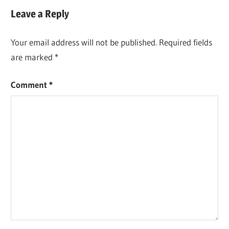
Leave a Reply
Your email address will not be published.
Required fields
are marked
*
Comment
*