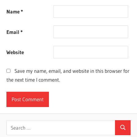
Name
*
Email
*
Website
Save my name, email, and website in this browser for
the next time I comment.
Search
Search
for: