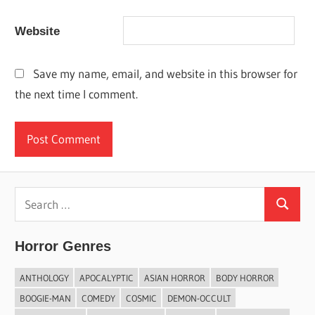
Website
Save my name, email, and website in this browser for
the next time I comment.
Search
Search
for:
Horror Genres
ANTHOLOGY
APOCALYPTIC
ASIAN HORROR
BODY HORROR
BOOGIE-MAN
COMEDY
COSMIC
DEMON-OCCULT