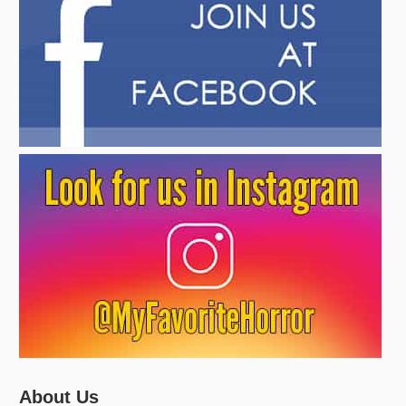
About Us