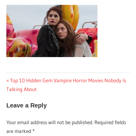
Post
Previous
Top 10 Hidden Gem Vampire Horror Movies Nobody Is
Post:
Talking About
navigation
Leave a Reply
Your email address will not be published.
Required fields
are marked
*