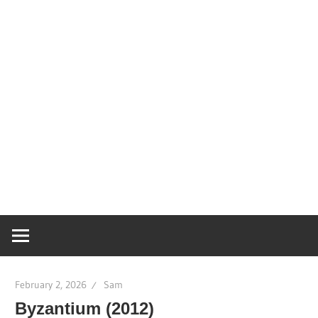
February 2, 2026
Sam
Byzantium (2012)