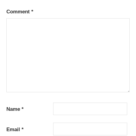
Comment
*
Name
*
Email
*