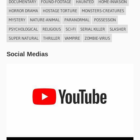
DOCUMENTARY
FOUND-FOOTAGE
HAUNTED
HOME-INVASION
HORROR DRAMA
HOSTAGE TORTURE
MONSTERS-CREATURES
MYSTERY
NATURE-ANIMAL
PARANORMAL
POSSESSION
PSYCHOLOGICAL
RELIGIOUS
SCI-FI
SERIAL KILLER
SLASHER
SUPER NATURAL
THRILLER
VAMPIRE
ZOMBIE-VIRUS
Social Medias