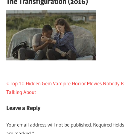
The Transfiguration (2016)
Post
Previous
Top 10 Hidden Gem Vampire Horror Movies Nobody Is
Post:
Talking About
navigation
Leave a Reply
Your email address will not be published.
Required fields
are marked
*