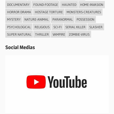
DOCUMENTARY
FOUND-FOOTAGE
HAUNTED
HOME-INVASION
HORROR DRAMA
HOSTAGE TORTURE
MONSTERS-CREATURES
MYSTERY
NATURE-ANIMAL
PARANORMAL
POSSESSION
PSYCHOLOGICAL
RELIGIOUS
SCI-FI
SERIAL KILLER
SLASHER
SUPER NATURAL
THRILLER
VAMPIRE
ZOMBIE-VIRUS
Social Medias