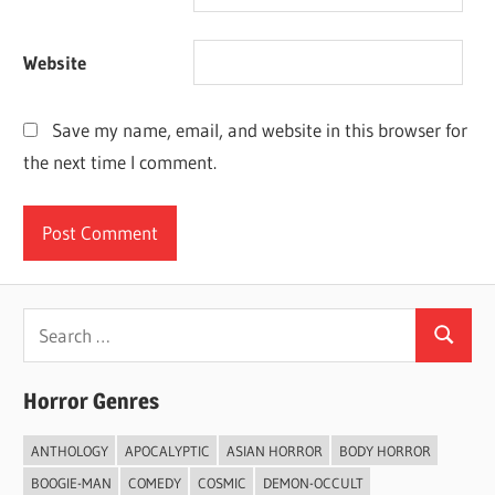
Website
Save my name, email, and website in this browser for
the next time I comment.
Search
Search
for:
Horror Genres
ANTHOLOGY
APOCALYPTIC
ASIAN HORROR
BODY HORROR
BOOGIE-MAN
COMEDY
COSMIC
DEMON-OCCULT