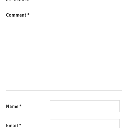
Comment
*
Name
*
Email
*