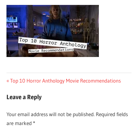
Post
Previous
Top 10 Horror Anthology Movie Recommendations
Post:
navigation
Leave a Reply
Your email address will not be published.
Required fields
are marked
*