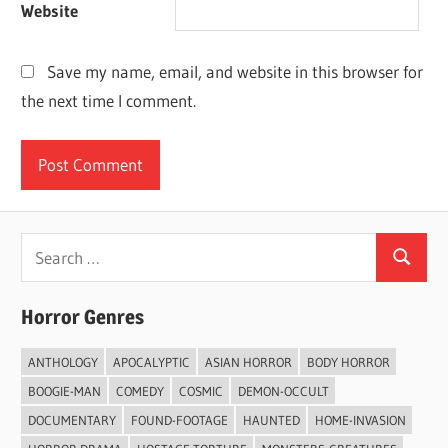
Website
Save my name, email, and website in this browser for
the next time I comment.
Search
Search
for:
Horror Genres
ANTHOLOGY
APOCALYPTIC
ASIAN HORROR
BODY HORROR
BOOGIE-MAN
COMEDY
COSMIC
DEMON-OCCULT
DOCUMENTARY
FOUND-FOOTAGE
HAUNTED
HOME-INVASION