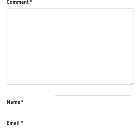
Comment
*
Name
*
Email
*