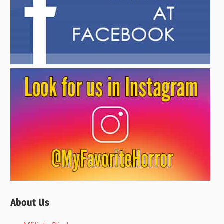
About Us