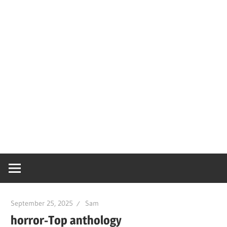
September 25, 2025
Sam
horror-Top anthology