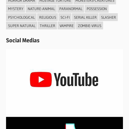
HORROR DRAMA
HOSTAGE TORTURE
MONSTERS-CREATURES
MYSTERY
NATURE-ANIMAL
PARANORMAL
POSSESSION
PSYCHOLOGICAL
RELIGIOUS
SCI-FI
SERIAL KILLER
SLASHER
SUPER NATURAL
THRILLER
VAMPIRE
ZOMBIE-VIRUS
Social Medias