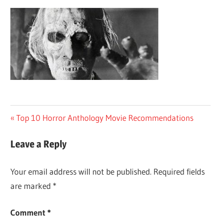
Post
Previous
Top 10 Horror Anthology Movie Recommendations
Post:
navigation
Leave a Reply
Your email address will not be published.
Required fields
are marked
*
Comment
*