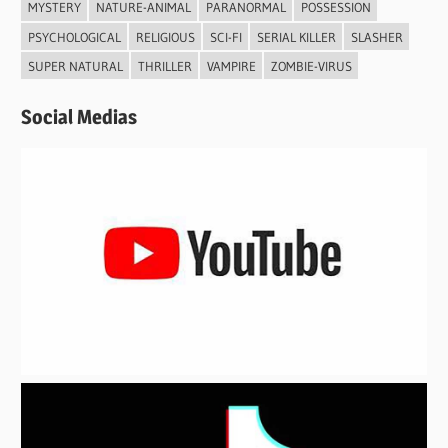
MYSTERY
NATURE-ANIMAL
PARANORMAL
POSSESSION
PSYCHOLOGICAL
RELIGIOUS
SCI-FI
SERIAL KILLER
SLASHER
SUPER NATURAL
THRILLER
VAMPIRE
ZOMBIE-VIRUS
Social Medias