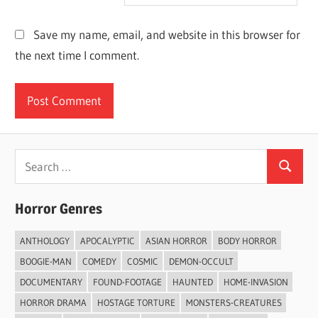
Save my name, email, and website in this browser for
the next time I comment.
Search
Search
for:
Horror Genres
ANTHOLOGY
APOCALYPTIC
ASIAN HORROR
BODY HORROR
BOOGIE-MAN
COMEDY
COSMIC
DEMON-OCCULT
DOCUMENTARY
FOUND-FOOTAGE
HAUNTED
HOME-INVASION
HORROR DRAMA
HOSTAGE TORTURE
MONSTERS-CREATURES