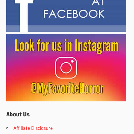
About Us
Affiliate Disclosure