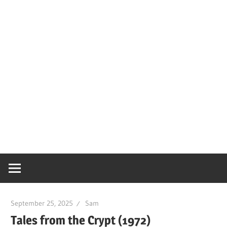
September 25, 2025
Sam
Tales from the Crypt (1972)