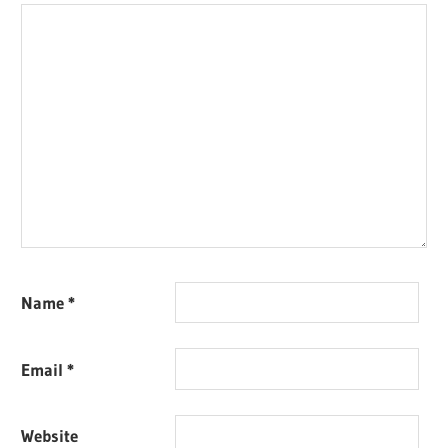
Name
*
Email
*
Website