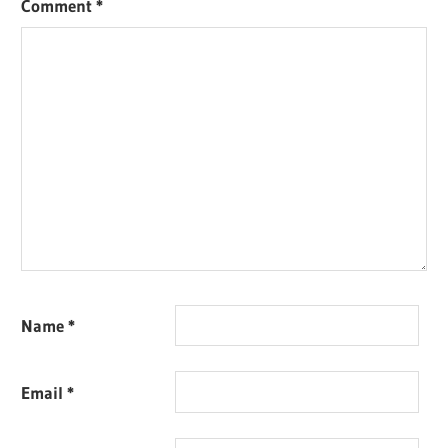
Comment
*
Name
*
Email
*