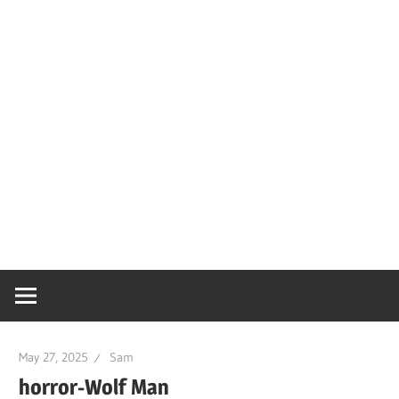
May 27, 2025
Sam
horror-Wolf Man