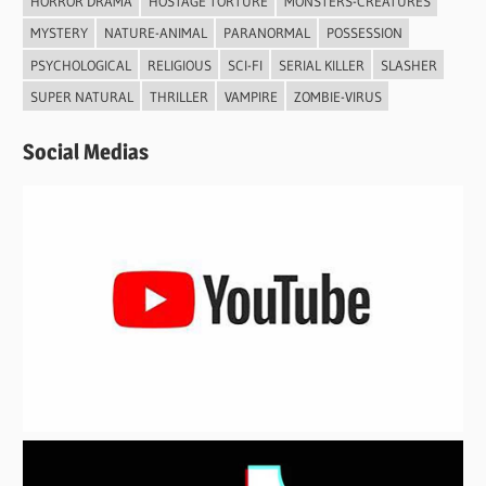
HORROR DRAMA
HOSTAGE TORTURE
MONSTERS-CREATURES
MYSTERY
NATURE-ANIMAL
PARANORMAL
POSSESSION
PSYCHOLOGICAL
RELIGIOUS
SCI-FI
SERIAL KILLER
SLASHER
SUPER NATURAL
THRILLER
VAMPIRE
ZOMBIE-VIRUS
Social Medias