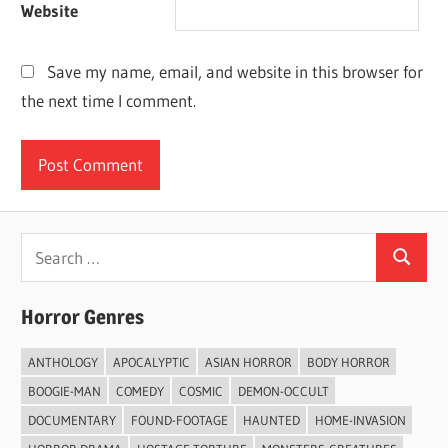
Website
Save my name, email, and website in this browser for
the next time I comment.
Search
Search
for:
Horror Genres
ANTHOLOGY
APOCALYPTIC
ASIAN HORROR
BODY HORROR
BOOGIE-MAN
COMEDY
COSMIC
DEMON-OCCULT
DOCUMENTARY
FOUND-FOOTAGE
HAUNTED
HOME-INVASION