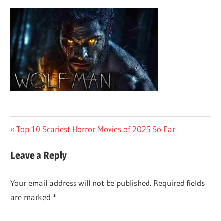
Post
Previous
Top 10 Scariest Horror Movies of 2025 So Far
Post:
navigation
Leave a Reply
Your email address will not be published.
Required fields
are marked
*