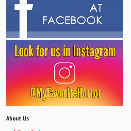
About Us