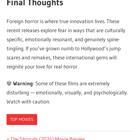
Final Thoughts
Foreign horror is where true innovation lives. These
recent releases explore fear in ways that are culturally
specific, emotionally resonant, and genuinely spine-
tingling. If you’ve grown numb to Hollywood’s jump
scares and remakes, these international gems will
reignite your love for real horror.
💀
Warning
: Some of these films are extremely
disturbing — emotionally, visually, and psychologically.
Watch with caution.
TOP MOVIES
Previous
The Shrouds (2024) Movie Review