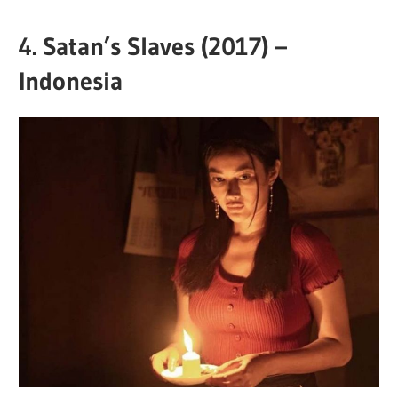
4.
Satan’s Slaves (2017) –
Indonesia