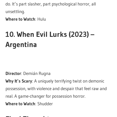
do. It’s part slasher, part psychological horror, all
unsettling.
Where to Watch
: Hulu
10.
When Evil Lurks (2023) –
Argentina
Director
: Demián Rugna
Why It’s Scary
: A uniquely terrifying twist on demonic
possession, with violence and despair that feel raw and
real. A game-changer for possession horror.
Where to Watch
: Shudder