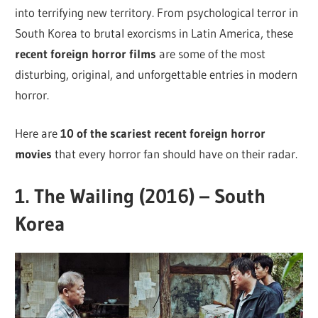
into terrifying new territory. From psychological terror in
South Korea to brutal exorcisms in Latin America, these
recent foreign horror films
are some of the most
disturbing, original, and unforgettable entries in modern
horror.
Here are
10 of the scariest recent foreign horror
movies
that every horror fan should have on their radar.
1.
The Wailing (2016) – South
Korea