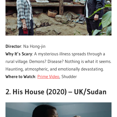
Director
: Na Hong-jin
Why It’s Scary
: A mysterious illness spreads through a
rural village. Demons? Disease? Nothing is what it seems.
Haunting, atmospheric, and emotionally devastating.
Where to Watch
:
Prime Video
, Shudder
2.
His House (2020) – UK/Sudan