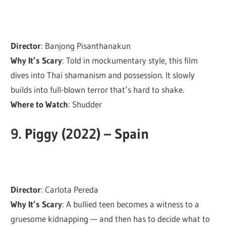
Director
: Banjong Pisanthanakun
Why It’s Scary
: Told in mockumentary style, this film
dives into Thai shamanism and possession. It slowly
builds into full-blown terror that’s hard to shake.
Where to Watch
: Shudder
9.
Piggy (2022) – Spain
Director
: Carlota Pereda
Why It’s Scary
: A bullied teen becomes a witness to a
gruesome kidnapping — and then has to decide what to