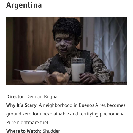
Argentina
Director
: Demián Rugna
Why It’s Scary
: A neighborhood in Buenos Aires becomes
ground zero for unexplainable and terrifying phenomena.
Pure nightmare fuel.
Where to Watch
: Shudder