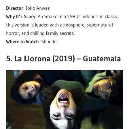
Director
: Joko Anwar
Why It’s Scary
: A remake of a 1980s Indonesian classic,
this version is loaded with atmosphere, supernatural
horror, and chilling family secrets.
Where to Watch
: Shudder
5.
La Llorona (2019) – Guatemala