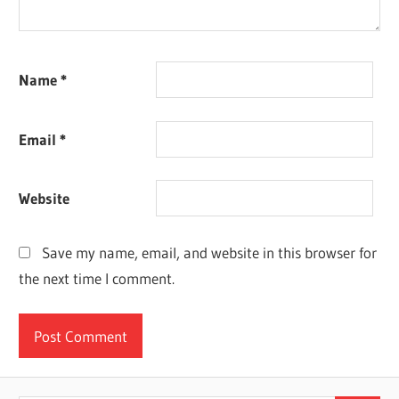
Name
*
Email
*
Website
Save my name, email, and website in this browser for
the next time I comment.