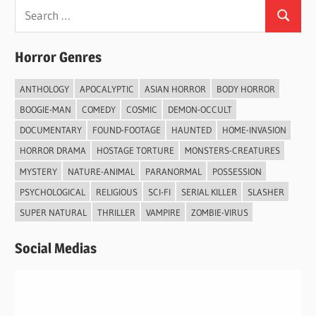
Search
Search
for:
Horror Genres
ANTHOLOGY
APOCALYPTIC
ASIAN HORROR
BODY HORROR
BOOGIE-MAN
COMEDY
COSMIC
DEMON-OCCULT
DOCUMENTARY
FOUND-FOOTAGE
HAUNTED
HOME-INVASION
HORROR DRAMA
HOSTAGE TORTURE
MONSTERS-CREATURES
MYSTERY
NATURE-ANIMAL
PARANORMAL
POSSESSION
PSYCHOLOGICAL
RELIGIOUS
SCI-FI
SERIAL KILLER
SLASHER
SUPER NATURAL
THRILLER
VAMPIRE
ZOMBIE-VIRUS
Social Medias