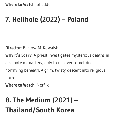
Where to Watch
: Shudder
7.
Hellhole (2022) – Poland
Director
: Bartosz M. Kowalski
Why It’s Scary
: A priest investigates mysterious deaths in
a remote monastery, only to uncover something
horrifying beneath. A grim, twisty descent into religious
horror.
Where to Watch
: Netflix
8.
The Medium (2021) –
Thailand/South Korea