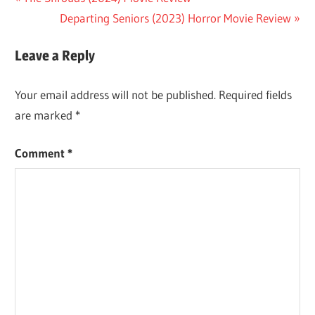
Post
Post:
Next
Departing Seniors (2023) Horror Movie Review
navigation
Post:
Leave a Reply
Your email address will not be published.
Required fields
are marked
*
Comment
*