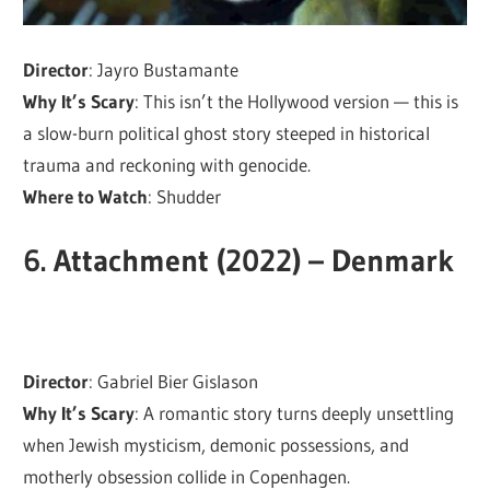
Director
: Jayro Bustamante
Why It’s Scary
: This isn’t the Hollywood version — this is
a slow-burn political ghost story steeped in historical
trauma and reckoning with genocide.
Where to Watch
: Shudder
6.
Attachment (2022) – Denmark
Director
: Gabriel Bier Gislason
Why It’s Scary
: A romantic story turns deeply unsettling
when Jewish mysticism, demonic possessions, and
motherly obsession collide in Copenhagen.