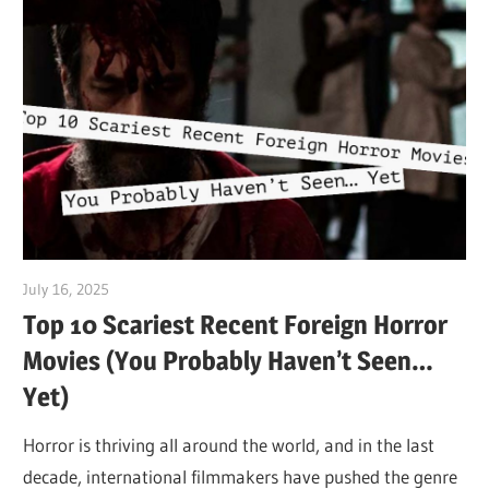
July 16, 2025
Sam
Top 10 Scariest Recent Foreign Horror
Movies (You Probably Haven’t Seen…
Yet)
Horror is thriving all around the world, and in the last
decade, international filmmakers have pushed the genre