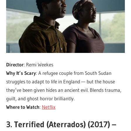
Director
: Remi Weekes
Why It’s Scary
: A refugee couple from South Sudan
struggles to adapt to life in England — but the house
they’ve been given hides an ancient evil. Blends trauma,
guilt, and ghost horror brilliantly.
Where to Watch
:
Netflix
3.
Terrified (Aterrados) (2017) –