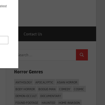
Horrors
Contact Us
Search
Search
for:
Horror Genres
ANTHOLOGY
APOCALYPTIC
ASIAN HORROR
BODY HORROR
BOOGIE-MAN
COMEDY
COSMIC
DEMON-OCCULT
DOCUMENTARY
FOUND-FOOTAGE
HAUNTED
HOME-INVASION