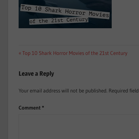
Post
Previous
Top 10 Shark Horror Movies of the 21st Century
Post:
navigation
Leave a Reply
Your email address will not be published.
Required fiel
Comment
*