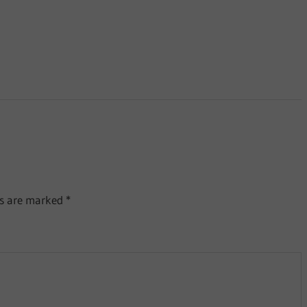
ds are marked
*