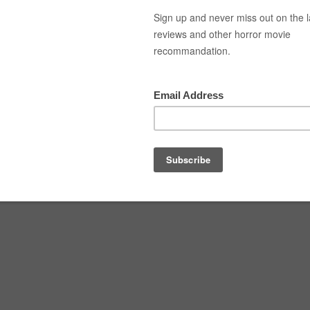
Top Movies
Movie Recommendation
Short 