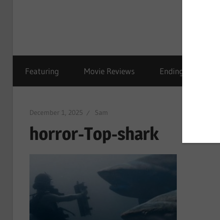
Featuring
Movie Reviews
Ending Explained
December 1, 2025
Sam
horror-Top-shark