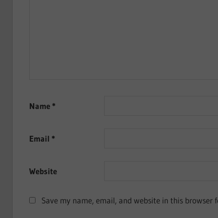
Name
*
Email
*
Website
Save my name, email, and website in this browser f