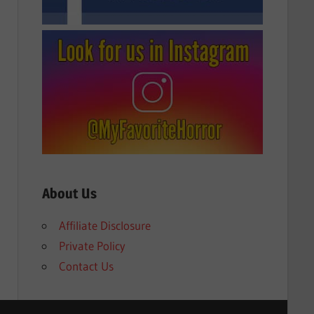
About Us
Affiliate Disclosure
Private Policy
Contact Us