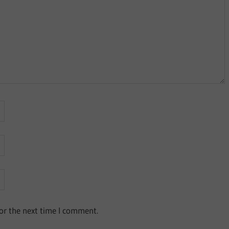
or the next time I comment.