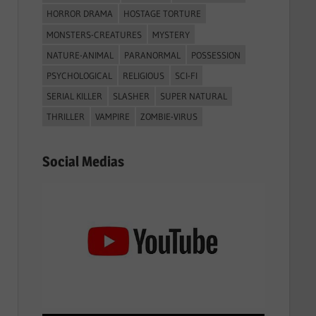
HORROR DRAMA
HOSTAGE TORTURE
MONSTERS-CREATURES
MYSTERY
NATURE-ANIMAL
PARANORMAL
POSSESSION
PSYCHOLOGICAL
RELIGIOUS
SCI-FI
SERIAL KILLER
SLASHER
SUPER NATURAL
THRILLER
VAMPIRE
ZOMBIE-VIRUS
Social Medias