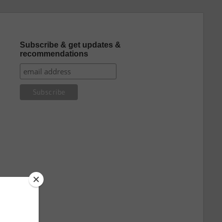
Subscribe & get updates &
recommendations