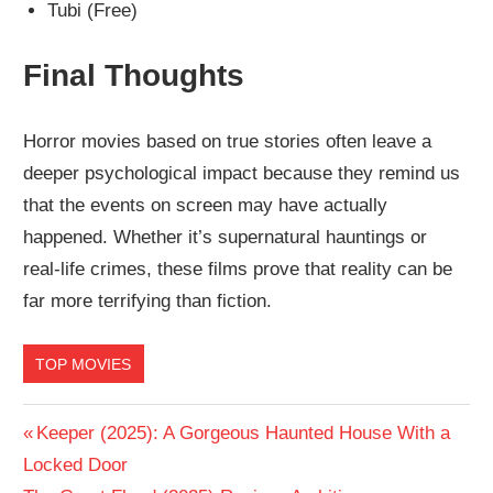
Tubi (Free)
Final Thoughts
Horror movies based on true stories often leave a
deeper psychological impact because they remind us
that the events on screen may have actually
happened. Whether it’s supernatural hauntings or
real-life crimes, these films prove that reality can be
far more terrifying than fiction.
TOP MOVIES
Post
Previous
Keeper (2025): A Gorgeous Haunted House With a
Post:
Locked Door
navigation