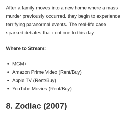
After a family moves into a new home where a mass
murder previously occurred, they begin to experience
terrifying paranormal events. The real-life case
sparked debates that continue to this day.
Where to Stream:
MGM+
Amazon Prime Video (Rent/Buy)
Apple TV (Rent/Buy)
YouTube Movies (Rent/Buy)
8.
Zodiac (2007)