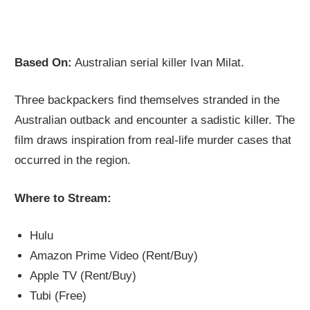
Based On:
Australian serial killer Ivan Milat.
Three backpackers find themselves stranded in the
Australian outback and encounter a sadistic killer. The
film draws inspiration from real-life murder cases that
occurred in the region.
Where to Stream:
Hulu
Amazon Prime Video (Rent/Buy)
Apple TV (Rent/Buy)
Tubi (Free)