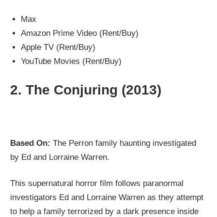
Max
Amazon Prime Video (Rent/Buy)
Apple TV (Rent/Buy)
YouTube Movies (Rent/Buy)
2.
The Conjuring (2013)
Based On:
The Perron family haunting investigated
by Ed and Lorraine Warren.
This supernatural horror film follows paranormal
investigators Ed and Lorraine Warren as they attempt
to help a family terrorized by a dark presence inside