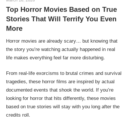
Top Horror Movies Based on True
Stories That Will Terrify You Even
More
Horror movies are already scary… but knowing that
the story you’re watching actually happened in real
life makes everything feel far more disturbing.
From real-life exorcisms to brutal crimes and survival
tragedies, these horror films are inspired by actual
documented events that shook the world. If you’re
looking for horror that hits differently, these movies
based on true stories will stay with you long after the
credits roll.