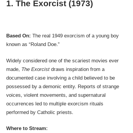
1.
The Exorcist (1973)
Based On:
The real 1949 exorcism of a young boy
known as “Roland Doe.”
Widely considered one of the scariest movies ever
made,
The Exorcist
draws inspiration from a
documented case involving a child believed to be
possessed by a demonic entity. Reports of strange
voices, violent movements, and supernatural
occurrences led to multiple exorcism rituals
performed by Catholic priests.
Where to Stream: