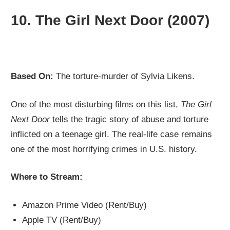
10.
The Girl Next Door (2007)
Based On:
The torture-murder of Sylvia Likens.
One of the most disturbing films on this list,
The Girl
Next Door
tells the tragic story of abuse and torture
inflicted on a teenage girl. The real-life case remains
one of the most horrifying crimes in U.S. history.
Where to Stream:
Amazon Prime Video (Rent/Buy)
Apple TV (Rent/Buy)