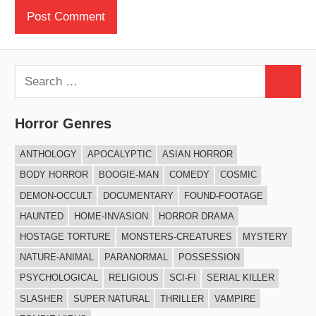
Search
Search
for:
Horror Genres
ANTHOLOGY
APOCALYPTIC
ASIAN HORROR
BODY HORROR
BOOGIE-MAN
COMEDY
COSMIC
DEMON-OCCULT
DOCUMENTARY
FOUND-FOOTAGE
HAUNTED
HOME-INVASION
HORROR DRAMA
HOSTAGE TORTURE
MONSTERS-CREATURES
MYSTERY
NATURE-ANIMAL
PARANORMAL
POSSESSION
PSYCHOLOGICAL
RELIGIOUS
SCI-FI
SERIAL KILLER
SLASHER
SUPER NATURAL
THRILLER
VAMPIRE