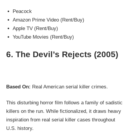
Peacock
Amazon Prime Video (Rent/Buy)
Apple TV (Rent/Buy)
YouTube Movies (Rent/Buy)
6.
The Devil’s Rejects (2005)
Based On:
Real American serial killer crimes.
This disturbing horror film follows a family of sadistic
killers on the run. While fictionalized, it draws heavy
inspiration from real serial killer cases throughout
U.S. history.