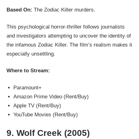
Based On:
The Zodiac Killer murders.
This psychological horror-thriller follows journalists
and investigators attempting to uncover the identity of
the infamous Zodiac Killer. The film’s realism makes it
especially unsettling.
Where to Stream:
Paramount+
Amazon Prime Video (Rent/Buy)
Apple TV (Rent/Buy)
YouTube Movies (Rent/Buy)
9.
Wolf Creek (2005)