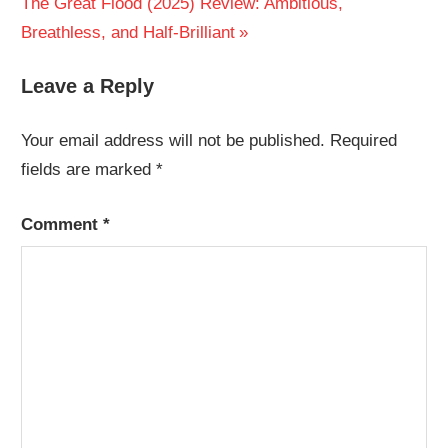
Next
The Great Flood (2025) Review: Ambitious,
Post:
Breathless, and Half-Brilliant
Leave a Reply
Your email address will not be published.
Required
fields are marked
*
Comment
*