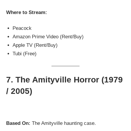
Where to Stream:
Peacock
Amazon Prime Video (Rent/Buy)
Apple TV (Rent/Buy)
Tubi (Free)
7.
The Amityville Horror (1979
/ 2005)
Based On:
The Amityville haunting case.