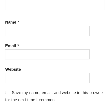
Name
*
Email
*
Website
Save my name, email, and website in this browser
for the next time I comment.