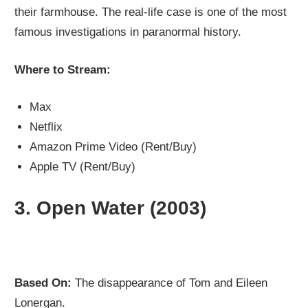
their farmhouse. The real-life case is one of the most
famous investigations in paranormal history.
Where to Stream:
Max
Netflix
Amazon Prime Video (Rent/Buy)
Apple TV (Rent/Buy)
3.
Open Water (2003)
Based On:
The disappearance of Tom and Eileen
Lonergan.