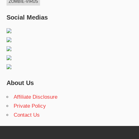
ZOMBIE-VIRUS
Social Medias
About Us
Affiliate Disclosure
Private Policy
Contact Us