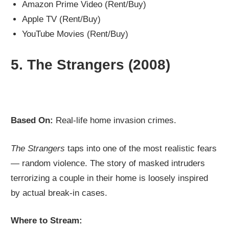
Amazon Prime Video (Rent/Buy)
Apple TV (Rent/Buy)
YouTube Movies (Rent/Buy)
5.
The Strangers (2008)
Based On:
Real-life home invasion crimes.
The Strangers
taps into one of the most realistic fears
— random violence. The story of masked intruders
terrorizing a couple in their home is loosely inspired
by actual break-in cases.
Where to Stream: