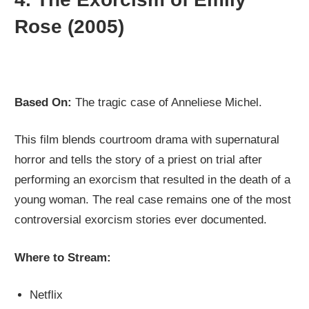
Rose (2005)
Based On:
The tragic case of Anneliese Michel.
This film blends courtroom drama with supernatural
horror and tells the story of a priest on trial after
performing an exorcism that resulted in the death of a
young woman. The real case remains one of the most
controversial exorcism stories ever documented.
Where to Stream:
Netflix