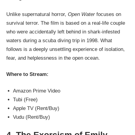
Unlike supernatural horror,
Open Water
focuses on
survival terror. The film is based on a real-life couple
who were accidentally left behind in shark-infested
waters during a scuba diving trip in 1998. What
follows is a deeply unsettling experience of isolation,
fear, and helplessness in the open ocean.
Where to Stream:
Amazon Prime Video
Tubi (Free)
Apple TV (Rent/Buy)
Vudu (Rent/Buy)
4.
The Exorcism of Emily