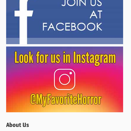
About Us