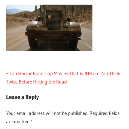
Post
Previous
Top Horror Road Trip Movies That Will Make You Think
Post:
Twice Before Hitting the Road
navigation
Leave a Reply
Your email address will not be published.
Required fields
are marked
*