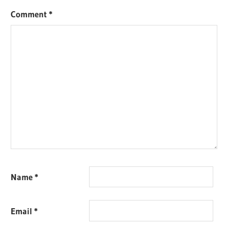
Comment
*
Name
*
Email
*