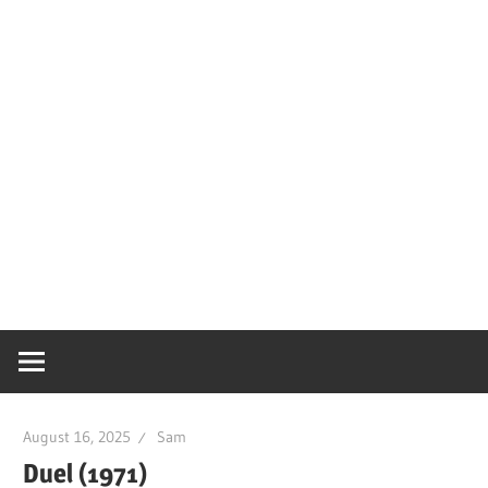
August 16, 2025
Sam
Duel (1971)