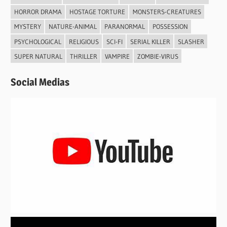
HORROR DRAMA
HOSTAGE TORTURE
MONSTERS-CREATURES
MYSTERY
NATURE-ANIMAL
PARANORMAL
POSSESSION
PSYCHOLOGICAL
RELIGIOUS
SCI-FI
SERIAL KILLER
SLASHER
SUPER NATURAL
THRILLER
VAMPIRE
ZOMBIE-VIRUS
Social Medias