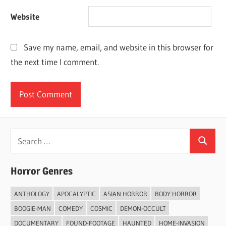
Website
Save my name, email, and website in this browser for
the next time I comment.
Search
Search
for:
Horror Genres
ANTHOLOGY
APOCALYPTIC
ASIAN HORROR
BODY HORROR
BOOGIE-MAN
COMEDY
COSMIC
DEMON-OCCULT
DOCUMENTARY
FOUND-FOOTAGE
HAUNTED
HOME-INVASION