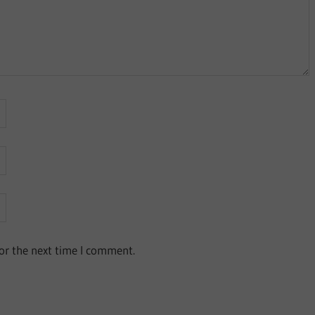
or the next time I comment.