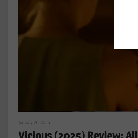
January 26, 2026
Sam
Vicious (2025) Review: A