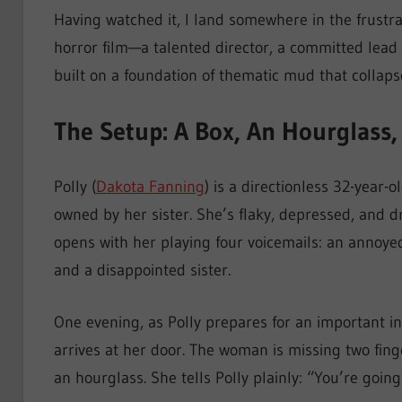
Having watched it, I land somewhere in the frustr
horror film—a talented director, a committed lead
built on a foundation of thematic mud that collaps
The Setup: A Box, An Hourglass,
Polly (
Dakota Fanning
) is a directionless 32-year-o
owned by her sister. She’s flaky, depressed, and 
opens with her playing four voicemails: an annoyed
and a disappointed sister.
One evening, as Polly prepares for an important 
arrives at her door. The woman is missing two fi
an hourglass. She tells Polly plainly: “You’re going