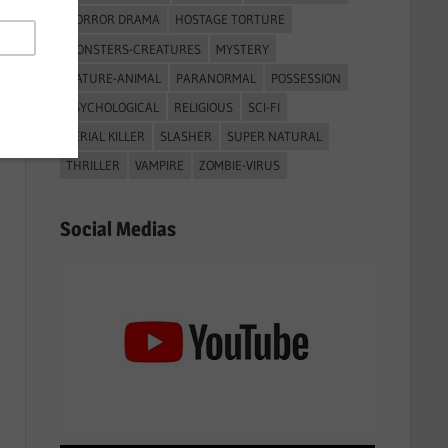
HORROR DRAMA
HOSTAGE TORTURE
MONSTERS-CREATURES
MYSTERY
NATURE-ANIMAL
PARANORMAL
POSSESSION
PSYCHOLOGICAL
RELIGIOUS
SCI-FI
SERIAL KILLER
SLASHER
SUPER NATURAL
THRILLER
VAMPIRE
ZOMBIE-VIRUS
Social Medias