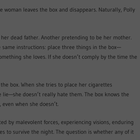
he woman leaves the box and disappears. Naturally, Polly
 her dead father. Another pretending to be her mother.
e same instructions: place three things in the box—
mething she loves. If she doesn’t comply by the time the
 the box. When she tries to place her cigarettes
he lie—she doesn’t really hate them. The box knows the
s, even when she doesn’t.
ted by malevolent forces, experiencing visions, enduring
es to survive the night. The question is whether any of it