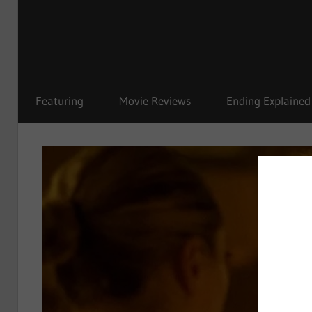
Featuring
Movie Reviews
Ending Explained