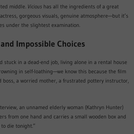
ated middle.
Vicious
has all the ingredients of a great
 actress, gorgeous visuals, genuine atmosphere—but it’s
es under the slightest examination.
 and Impossible Choices
ld stuck in a dead-end job, living alone in a rental house
drowning in self-loathing—we know this because the film
 boss, a worried mother, a frustrated pottery instructor,
interview, an unnamed elderly woman (Kathryn Hunter)
ngers from one hand and carries a small wooden box and
 to die tonight.”