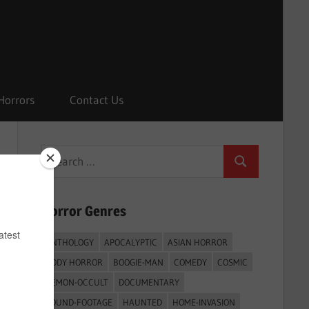
Horrors
Contact Us
Search
Search
for:
Horror Genres
ANTHOLOGY
APOCALYPTIC
ASIAN HORROR
BODY HORROR
BOOGIE-MAN
COMEDY
COSMIC
DEMON-OCCULT
DOCUMENTARY
FOUND-FOOTAGE
HAUNTED
HOME-INVASION