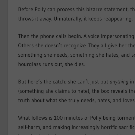
Before Polly can process this bizarre statement, t
throws it away. Unnaturally, it keeps reappearing.
Then the phone calls begin. A voice impersonating
Others she doesn’t recognize. They all give her th
something she needs, something she hates, and so
hourglass runs out, she dies.
But here’s the catch: she can’t just put
anything
in
(something she claims to hate), the box reveals t
truth about what she truly needs, hates, and love
What follows is 100 minutes of Polly being tormen
self-harm, and making increasingly horrific sacrific