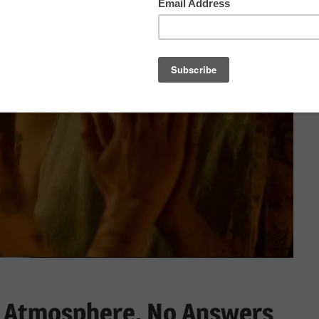
ll Atmosphere, No Answers