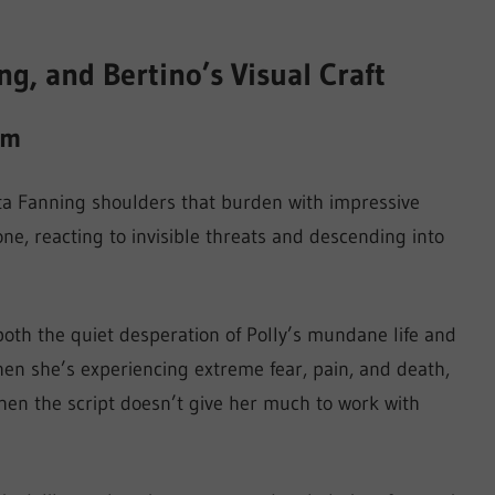
, and Bertino’s Visual Craft
lm
a Fanning shoulders that burden with impressive
ne, reacting to invisible threats and descending into
both the quiet desperation of Polly’s mundane life and
hen she’s experiencing extreme fear, pain, and death,
n the script doesn’t give her much to work with