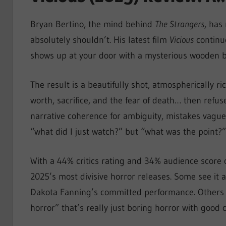
Bryan Bertino, the mind behind
The Strangers
, has
absolutely shouldn’t. His latest film
Vicious
continue
shows up at your door with a mysterious wooden box
The result is a beautifully shot, atmospherically r
worth, sacrifice, and the fear of death… then refus
narrative coherence for ambiguity, mistakes vague
“what did I just watch?” but “what was the point?”
With a 44% critics rating and 34% audience score
2025’s most divisive horror releases. Some see it a
Dakota Fanning’s committed performance. Others se
horror” that’s really just boring horror with good