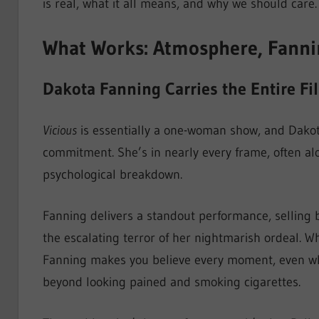
is real, what it all means, and why we should care.
What Works: Atmosphere, Fanning
Dakota Fanning Carries the Entire Fi
Vicious
is essentially a one-woman show, and Dakot
commitment. She’s in nearly every frame, often alo
psychological breakdown.
Fanning delivers a standout performance, selling 
the escalating terror of her nightmarish ordeal. W
Fanning makes you believe every moment, even whe
beyond looking pained and smoking cigarettes.