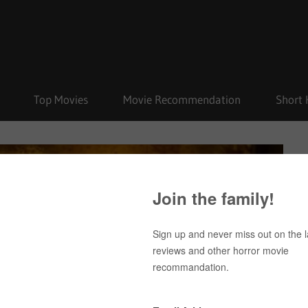
Top Movies
Movie Recommendation
Short 