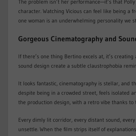
The problem isn’t her performance—it’s that Polly 
character. Watching Vicious can feel like being a
one woman is an underwhelming personality we stil
Gorgeous Cinematography and Soun
If there’s one thing Bertino excels at, it’s creat
sound design create a subtle claustrophobia remin
It looks fantastic, cinematography is stellar, and 
despite being in a crowded street, feels isolated a
the production design, with a retro vibe thanks to 
Every dimly lit corridor, every distant sound, every
unsettle. When the film strips itself of explanation