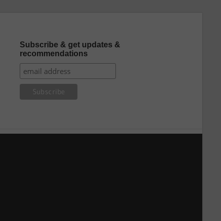
Subscribe & get updates &
recommendations