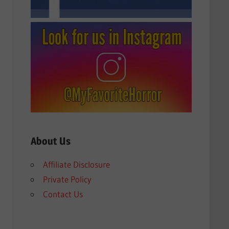
About Us
Affiliate Disclosure
Private Policy
Contact Us