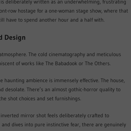
is deliberately written as an underwhelming, frustrating
 front-row hostage for a one-woman stage show, where that
l have to spend another hour and a half with.
d Design
ing atmosphere. The cold cinematography and meticulous
iscent of works like The Babadook or The Others.
the haunting ambience is immensely effective. The house,
nd desolate. There’s an almost gothic-horror quality to
the shot choices and set furnishings.
 inverted mirror shot feels deliberately crafted to
s and dives into pure instinctive fear, there are genuinely