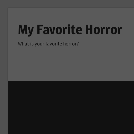
Skip
to
My Favorite Horror
content
What is your favorite horror?