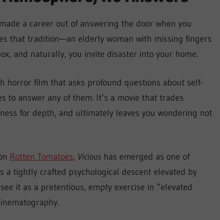
 made a career out of answering the door when you
s that tradition—an elderly woman with missing fingers
, and naturally, you invite disaster into your home.
ich horror film that asks profound questions about self-
es to answer any of them. It’s a movie that trades
ness for depth, and ultimately leaves you wondering not
 on
Rotten Tomatoes
,
Vicious
has emerged as one of
s a tightly crafted psychological descent elevated by
e it as a pretentious, empty exercise in “elevated
 cinematography.