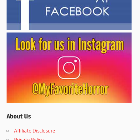
About Us
Affiliate Disclosure
Private Policy