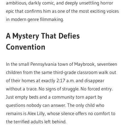
ambitious, darkly comic, and deeply unsettling horror
epic that confirms him as one of the most exciting voices
in modern genre filmmaking.
A Mystery That Defies
Convention
In the small Pennsylvania town of Maybrook, seventeen
children from the same third-grade classroom walk out
of their homes at exactly 2:17 a.m. and disappear
without a trace. No signs of struggle. No forced entry.
Just empty beds and a community torn apart by
questions nobody can answer. The only child who
remains is Alex Lilly, whose silence offers no comfort to
the terrified adults left behind.