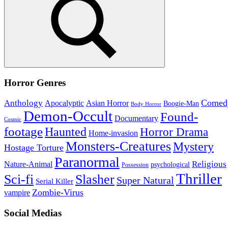
Search
Horror Genres
Comed
Anthology
Asian Horror
Apocalyptic
Boogie-Man
Body Horror
Demon-Occult
Found-
Documentary
Cosmic
footage
Haunted
Horror Drama
Home-invasion
Monsters-Creatures
Mystery
Hostage Torture
Paranormal
Nature-Animal
Religious
psychological
Possession
Thriller
Sci-fi
Slasher
Super Natural
Serial Killer
Zombie-Virus
vampire
Social Medias