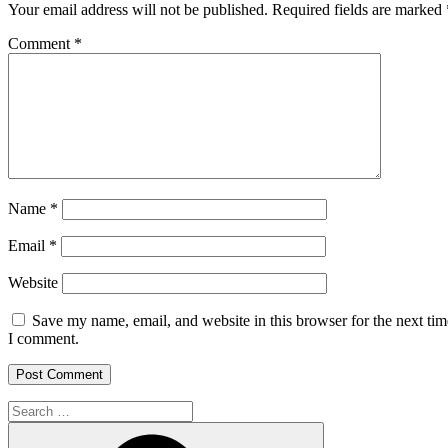
Your email address will not be published.
Required fields are marked
Comment
*
Name
*
Email
*
Website
Save my name, email, and website in this browser for the next tim
I comment.
Search
for: