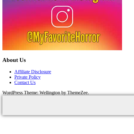
About Us
Affiliate Disclosure
Private Policy
Contact Us
WordPress Theme: Wellington by ThemeZee.