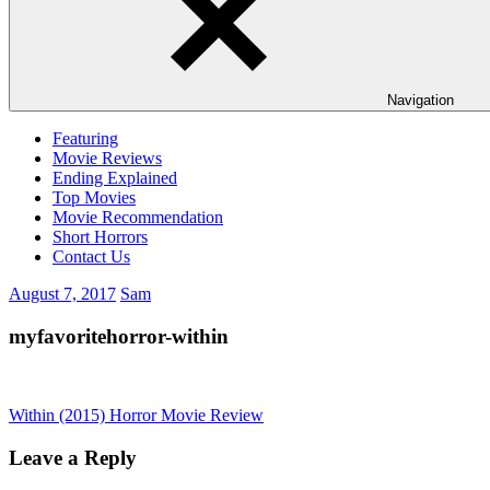
Navigation
Featuring
Movie Reviews
Ending Explained
Top Movies
Movie Recommendation
Short Horrors
Contact Us
August 7, 2017
Sam
myfavoritehorror-within
Post
Previous
Within (2015) Horror Movie Review
Post:
navigation
Leave a Reply