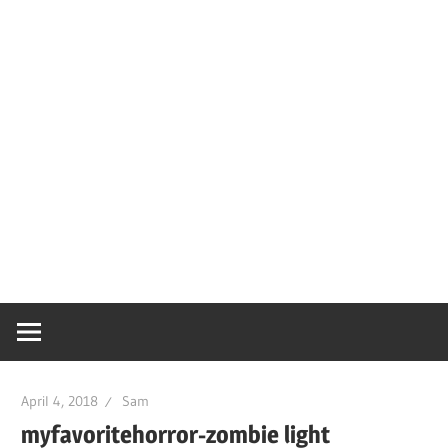
April 4, 2018
Sam
myfavoritehorror-zombie light