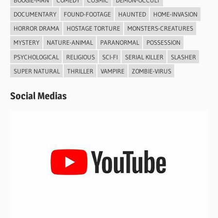
DOCUMENTARY
FOUND-FOOTAGE
HAUNTED
HOME-INVASION
HORROR DRAMA
HOSTAGE TORTURE
MONSTERS-CREATURES
MYSTERY
NATURE-ANIMAL
PARANORMAL
POSSESSION
PSYCHOLOGICAL
RELIGIOUS
SCI-FI
SERIAL KILLER
SLASHER
SUPER NATURAL
THRILLER
VAMPIRE
ZOMBIE-VIRUS
Social Medias