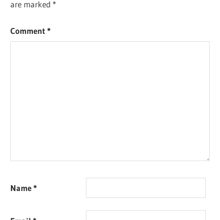
are marked
*
Comment
*
Name
*