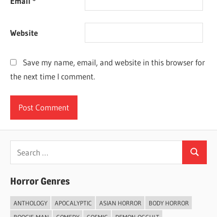
Email
*
Website
Save my name, email, and website in this browser for
the next time I comment.
Search
Search
for:
Horror Genres
ANTHOLOGY
APOCALYPTIC
ASIAN HORROR
BODY HORROR
BOOGIE-MAN
COMEDY
COSMIC
DEMON-OCCULT