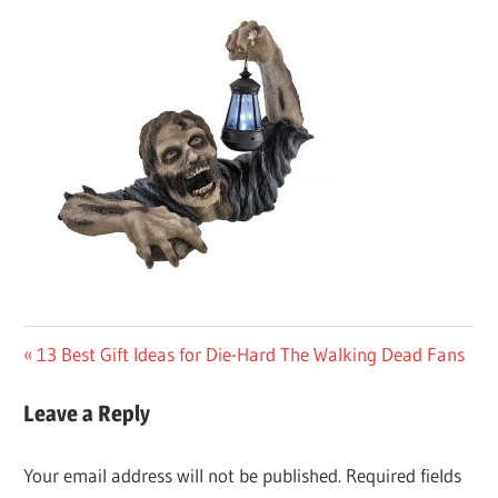
Post
Previous
13 Best Gift Ideas for Die-Hard The Walking Dead Fans
Post:
navigation
Leave a Reply
Your email address will not be published.
Required fields