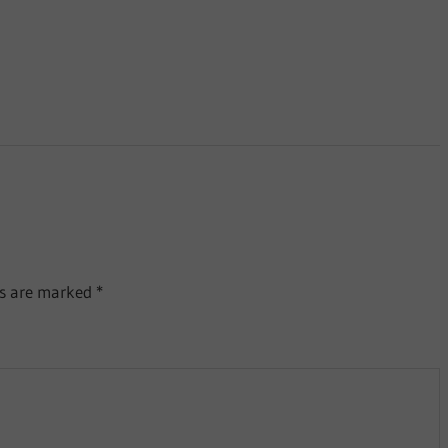
ds are marked
*