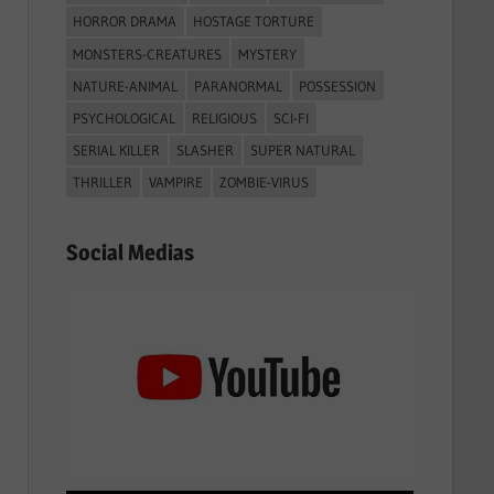
HORROR DRAMA
HOSTAGE TORTURE
MONSTERS-CREATURES
MYSTERY
NATURE-ANIMAL
PARANORMAL
POSSESSION
PSYCHOLOGICAL
RELIGIOUS
SCI-FI
SERIAL KILLER
SLASHER
SUPER NATURAL
THRILLER
VAMPIRE
ZOMBIE-VIRUS
Social Medias