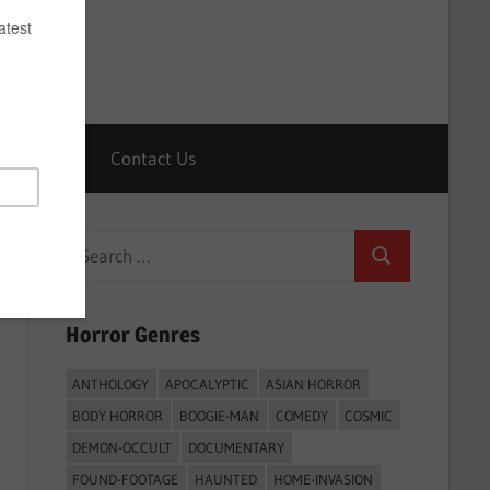
Horrors
Contact Us
Search
Search
for:
Horror Genres
ANTHOLOGY
APOCALYPTIC
ASIAN HORROR
BODY HORROR
BOOGIE-MAN
COMEDY
COSMIC
DEMON-OCCULT
DOCUMENTARY
FOUND-FOOTAGE
HAUNTED
HOME-INVASION