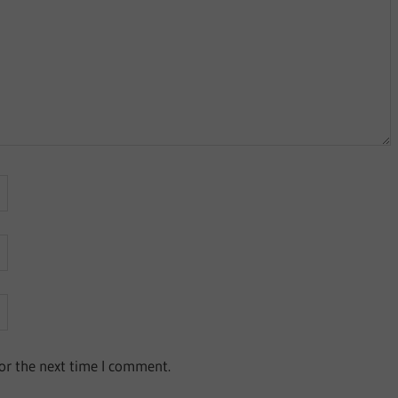
or the next time I comment.