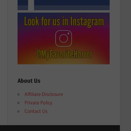
About Us
Affiliate Disclosure
Private Policy
Contact Us