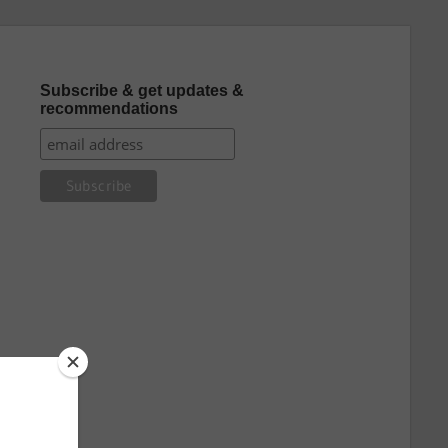
Subscribe & get updates &
recommendations