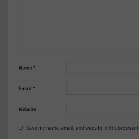
Name
*
Email
*
Website
Save my name, email, and website in this browser f