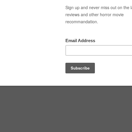
Top Movies
Movie Recommendation
Short 
n