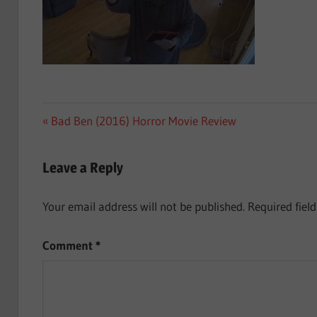
Post
Previous
Bad Ben (2016) Horror Movie Review
Post:
navigation
Leave a Reply
Your email address will not be published.
Required fiel
Comment
*