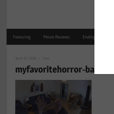
Featuring
Movie Reviews
Ending Explained
April 19, 2024
Sam
myfavoritehorror-bad-be