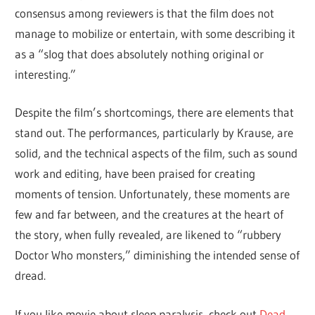
consensus among reviewers is that the film does not
manage to mobilize or entertain, with some describing it
as a “slog that does absolutely nothing original or
interesting.”
Despite the film’s shortcomings, there are elements that
stand out. The performances, particularly by Krause, are
solid, and the technical aspects of the film, such as sound
work and editing, have been praised for creating
moments of tension. Unfortunately, these moments are
few and far between, and the creatures at the heart of
the story, when fully revealed, are likened to “rubbery
Doctor Who monsters,” diminishing the intended sense of
dread.
If you like movie about sleep paralysis, check out
Dead