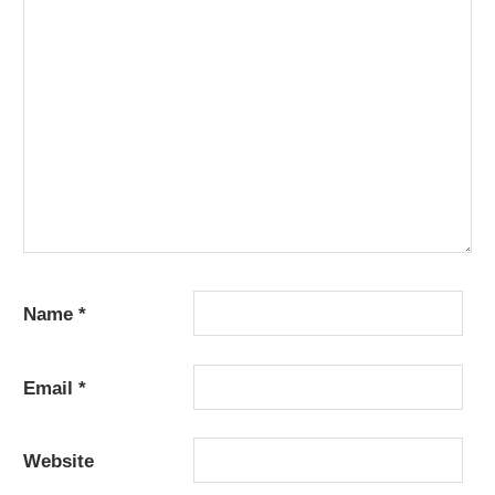
Name
*
Email
*
Website