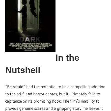
In the
Nutshell
“Be Afraid” had the potential to be a compelling addition
to the sci-fi and horror genres, but it ultimately fails to
capitalize on its promising hook. The film’s inability to
provide genuine scares and a gripping storyline leaves it