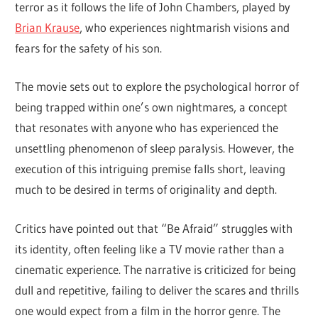
terror as it follows the life of John Chambers, played by
Brian Krause
, who experiences nightmarish visions and
fears for the safety of his son.
The movie sets out to explore the psychological horror of
being trapped within one’s own nightmares, a concept
that resonates with anyone who has experienced the
unsettling phenomenon of sleep paralysis. However, the
execution of this intriguing premise falls short, leaving
much to be desired in terms of originality and depth.
Critics have pointed out that “Be Afraid” struggles with
its identity, often feeling like a TV movie rather than a
cinematic experience. The narrative is criticized for being
dull and repetitive, failing to deliver the scares and thrills
one would expect from a film in the horror genre. The