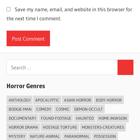
Save my name, email, and website in this browser for
the next time I comment.
Search
Search
for:
Horror Genres
ANTHOLOGY
APOCALYPTIC
ASIAN HORROR
BODY HORROR
BOOGIE-MAN
COMEDY
COSMIC
DEMON-OCCULT
DOCUMENTARY
FOUND-FOOTAGE
HAUNTED
HOME-INVASION
HORROR DRAMA
HOSTAGE TORTURE
MONSTERS-CREATURES
MYSTERY
NATURE-ANIMAL
PARANORMAL
POSSESSION