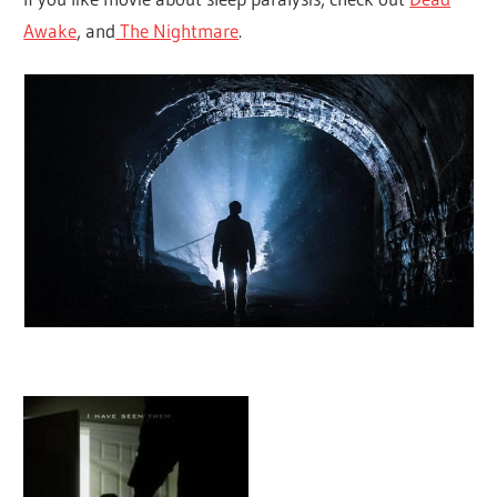
Awake
, and
The Nightmare
.