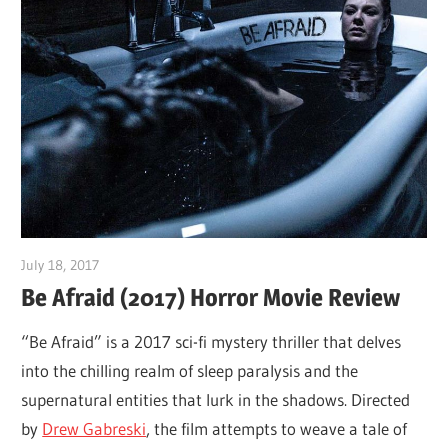
July 18, 2017
Sam
Be Afraid (2017) Horror Movie Review
“Be Afraid” is a 2017 sci-fi mystery thriller that delves
into the chilling realm of sleep paralysis and the
supernatural entities that lurk in the shadows. Directed
by
Drew Gabreski
, the film attempts to weave a tale of