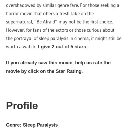
overshadowed by similar genre fare. For those seeking a
horror movie that offers a fresh take on the
supernatural, “Be Afraid” may not be the first choice.
However, for fans of the actors or those curious about
the portrayal of sleep paralysis in cinema, it might still be
worth a watch.
I give 2 out of 5 stars.
If you already saw this movie, help us rate the
movie by click on the Star Rating.
Profile
Genre: Sleep
Paralysis