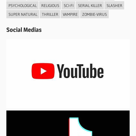
PSYCHOLOGICAL
RELIGIOUS
SCI-FI
SERIAL KILLER
SLASHER
SUPER NATURAL
THRILLER
VAMPIRE
ZOMBIE-VIRUS
Social Medias