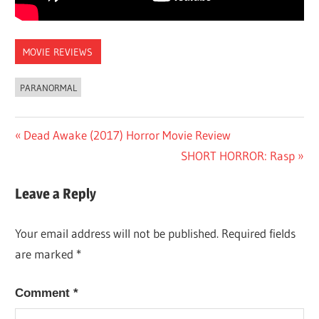
MOVIE REVIEWS
PARANORMAL
Post
Previous
Dead Awake (2017) Horror Movie Review
Post:
Next
SHORT HORROR: Rasp
navigation
Post:
Leave a Reply
Your email address will not be published.
Required fields
are marked
*
Comment
*