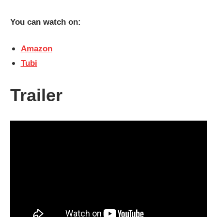
You can watch on:
Amazon
Tubi
Trailer