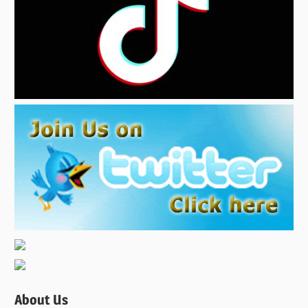
About Us