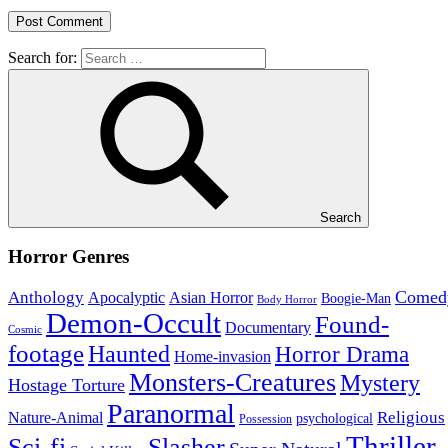
Search for:
Search
Horror Genres
Comed
Anthology
Asian Horror
Apocalyptic
Boogie-Man
Body Horror
Demon-Occult
Found-
Documentary
Cosmic
footage
Haunted
Horror Drama
Home-invasion
Monsters-Creatures
Mystery
Hostage Torture
Paranormal
Nature-Animal
Religious
psychological
Possession
Thriller
Sci-fi
Slasher