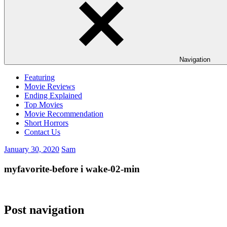
Navigation
Featuring
Movie Reviews
Ending Explained
Top Movies
Movie Recommendation
Short Horrors
Contact Us
January 30, 2020
Sam
myfavorite-before i wake-02-min
Post navigation