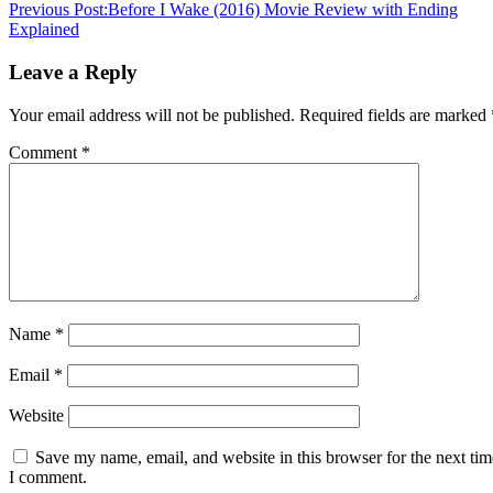
Previous Post:
Before I Wake (2016) Movie Review with Ending
Explained
Leave a Reply
Your email address will not be published.
Required fields are marked
Comment
*
Name
*
Email
*
Website
Save my name, email, and website in this browser for the next tim
I comment.