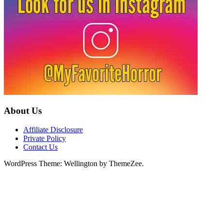
About Us
Affiliate Disclosure
Private Policy
Contact Us
WordPress Theme: Wellington by ThemeZee.