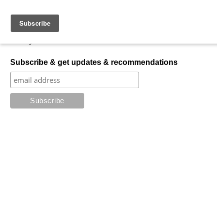
Skip to content
My Favorite Horror
What is your favorite horror?
Subscribe & get updates & recommendations