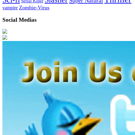
Super Natural
Serial Killer
Zombie-Virus
vampire
Social Medias