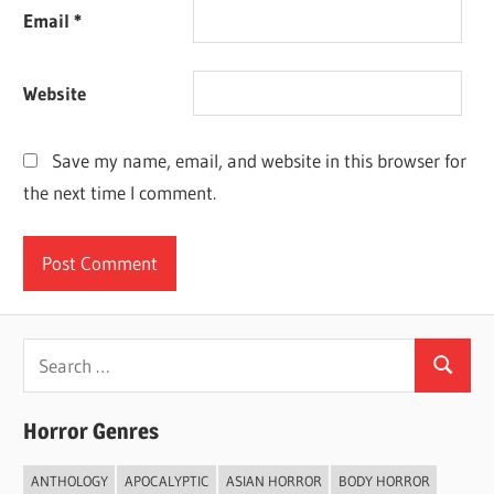
Email
*
Website
Save my name, email, and website in this browser for
the next time I comment.
Search
Search
for:
Horror Genres
ANTHOLOGY
APOCALYPTIC
ASIAN HORROR
BODY HORROR