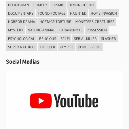
BOOGIE-MAN
COMEDY
COSMIC
DEMON-OCCULT
DOCUMENTARY
FOUND-FOOTAGE
HAUNTED
HOME-INVASION
HORROR DRAMA
HOSTAGE TORTURE
MONSTERS-CREATURES
MYSTERY
NATURE-ANIMAL
PARANORMAL
POSSESSION
PSYCHOLOGICAL
RELIGIOUS
SCI-FI
SERIAL KILLER
SLASHER
SUPER NATURAL
THRILLER
VAMPIRE
ZOMBIE-VIRUS
Social Medias