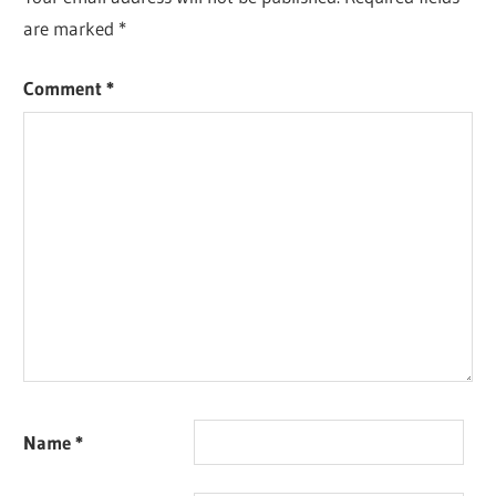
are marked
*
Comment
*
Name
*