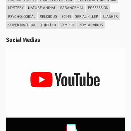
MYSTERY
NATURE-ANIMAL
PARANORMAL
POSSESSION
PSYCHOLOGICAL
RELIGIOUS
SCI-FI
SERIAL KILLER
SLASHER
SUPER NATURAL
THRILLER
VAMPIRE
ZOMBIE-VIRUS
Social Medias