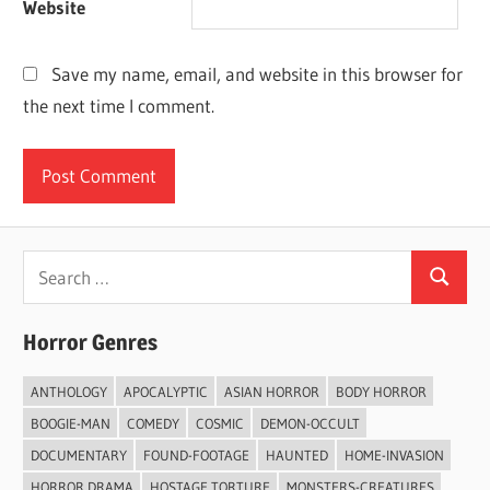
Website
Save my name, email, and website in this browser for
the next time I comment.
Search
Search
for:
Horror Genres
ANTHOLOGY
APOCALYPTIC
ASIAN HORROR
BODY HORROR
BOOGIE-MAN
COMEDY
COSMIC
DEMON-OCCULT
DOCUMENTARY
FOUND-FOOTAGE
HAUNTED
HOME-INVASION
HORROR DRAMA
HOSTAGE TORTURE
MONSTERS-CREATURES