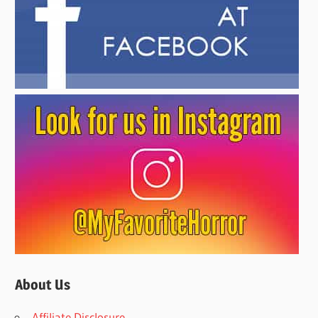
About Us
Affiliate Disclosure