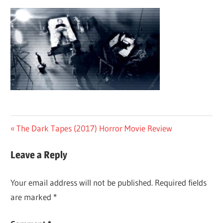
Post
Previous
The Dark Tapes (2017) Horror Movie Review
Post:
navigation
Leave a Reply
Your email address will not be published.
Required fields
are marked
*