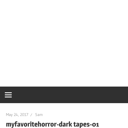
May 24, 2017
Sam
myfavoritehorror-dark tapes-01