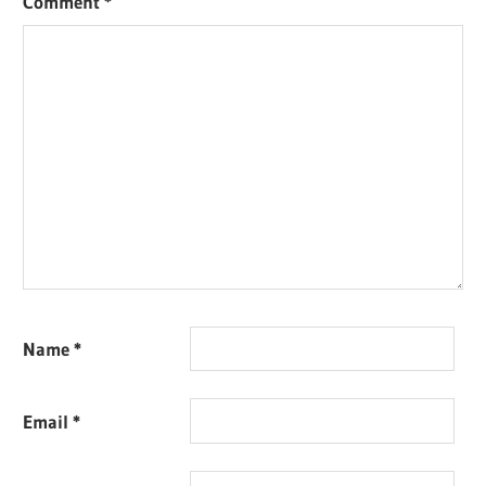
Comment
*
Name
*
Email
*