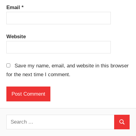
Email
*
Website
Save my name, email, and website in this browser
for the next time I comment.
S
S
e
e