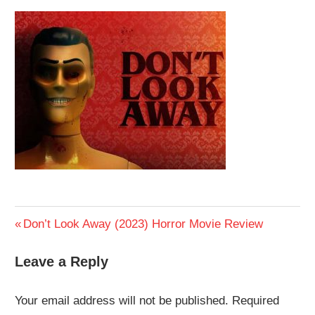
Previous
Don’t Look Away (2023) Horror Movie Review
Post
Post:
Leave a Reply
navigation
Your email address will not be published.
Required