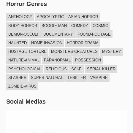
a
Horror Genres
a
r
r
ANTHOLOGY
APOCALYPTIC
ASIAN HORROR
c
c
BODY HORROR
BOOGIE-MAN
COMEDY
COSMIC
h
h
DEMON-OCCULT
DOCUMENTARY
FOUND-FOOTAGE
f
HAUNTED
HOME-INVASION
HORROR DRAMA
o
HOSTAGE TORTURE
MONSTERS-CREATURES
MYSTERY
r
NATURE-ANIMAL
PARANORMAL
POSSESSION
:
PSYCHOLOGICAL
RELIGIOUS
SCI-FI
SERIAL KILLER
SLASHER
SUPER NATURAL
THRILLER
VAMPIRE
ZOMBIE-VIRUS
Social Medias