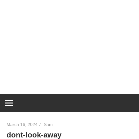
March 16, 2024
Sam
dont-look-away