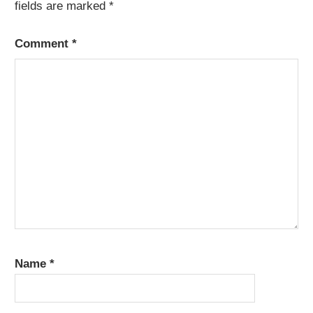
fields are marked
*
Comment
*
Name
*