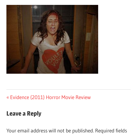
Post
Previous
Evidence (2011) Horror Movie Review
Post:
navigation
Leave a Reply
Your email address will not be published.
Required fields