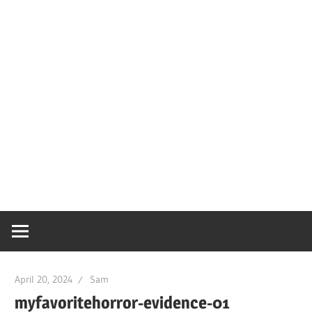
April 20, 2024
Sam
myfavoritehorror-evidence-01