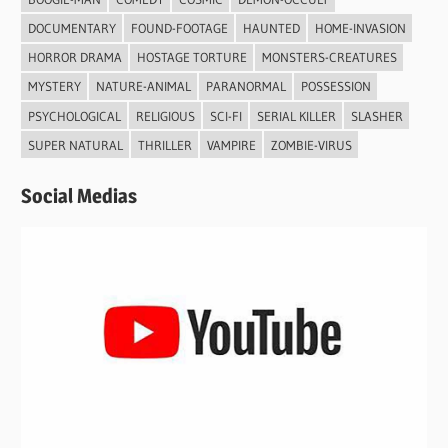
DOCUMENTARY
FOUND-FOOTAGE
HAUNTED
HOME-INVASION
HORROR DRAMA
HOSTAGE TORTURE
MONSTERS-CREATURES
MYSTERY
NATURE-ANIMAL
PARANORMAL
POSSESSION
PSYCHOLOGICAL
RELIGIOUS
SCI-FI
SERIAL KILLER
SLASHER
SUPER NATURAL
THRILLER
VAMPIRE
ZOMBIE-VIRUS
Social Medias