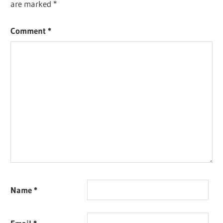
are marked
*
Comment
*
Name
*