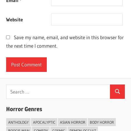
Email
*
Website
Save my name, email, and website in this browser for
the next time I comment.
Search
Search
for:
Horror Genres
ANTHOLOGY
APOCALYPTIC
ASIAN HORROR
BODY HORROR
BOOGIE-MAN
COMEDY
COSMIC
DEMON-OCCULT