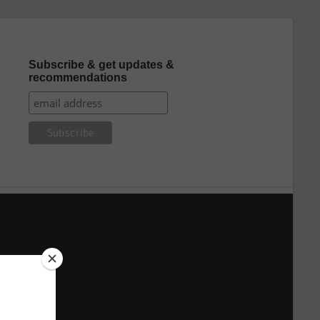
Subscribe & get updates &
recommendations