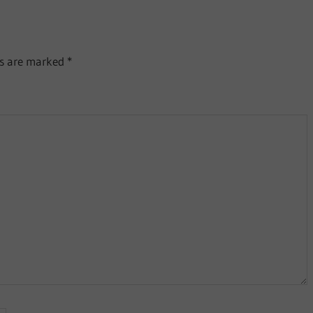
ds are marked
*