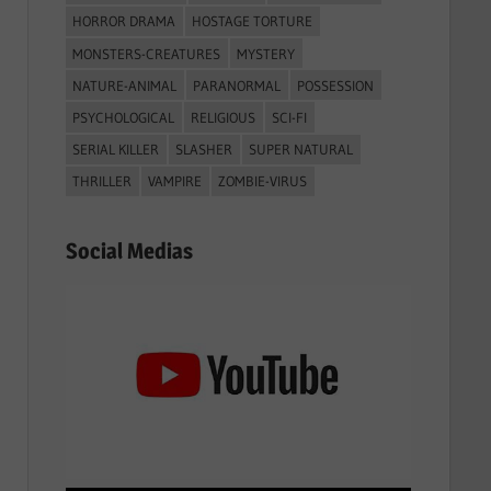
r
HORROR DRAMA
HOSTAGE TORTURE
:
MONSTERS-CREATURES
MYSTERY
NATURE-ANIMAL
PARANORMAL
POSSESSION
PSYCHOLOGICAL
RELIGIOUS
SCI-FI
SERIAL KILLER
SLASHER
SUPER NATURAL
THRILLER
VAMPIRE
ZOMBIE-VIRUS
Social Medias