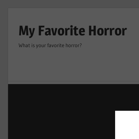
Skip
to
My Favorite Horror
content
What is your favorite horror?