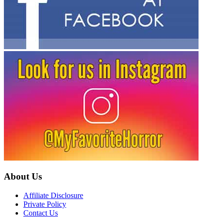
About Us
Affiliate Disclosure
Private Policy
Contact Us