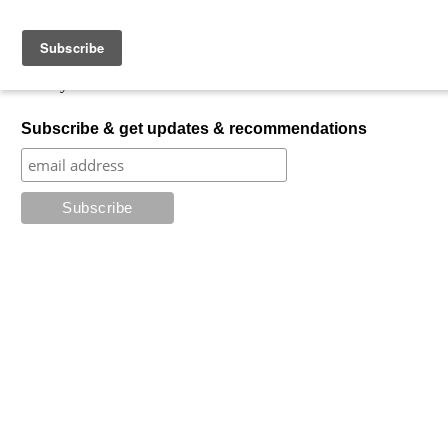
Skip to content
My Favorite Horror
What is your favorite horror?
Subscribe & get updates & recommendations