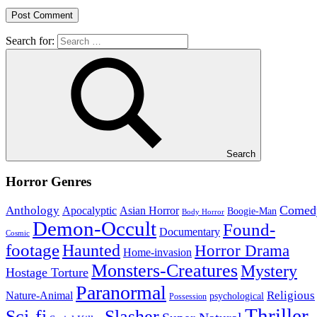
Search for:
Search
Horror Genres
Comed
Anthology
Asian Horror
Apocalyptic
Boogie-Man
Body Horror
Demon-Occult
Found-
Documentary
Cosmic
footage
Haunted
Horror Drama
Home-invasion
Monsters-Creatures
Mystery
Hostage Torture
Paranormal
Nature-Animal
Religious
psychological
Possession
Thriller
Sci-fi
Slasher