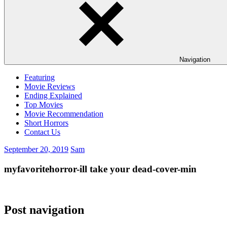
Navigation
Featuring
Movie Reviews
Ending Explained
Top Movies
Movie Recommendation
Short Horrors
Contact Us
September 20, 2019
Sam
myfavoritehorror-ill take your dead-cover-min
Post navigation