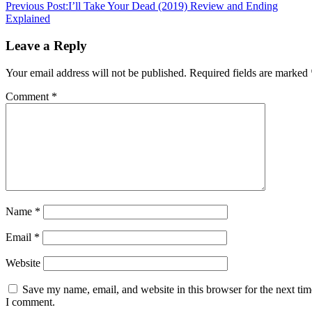
Previous Post:
I’ll Take Your Dead (2019) Review and Ending
Explained
Leave a Reply
Your email address will not be published.
Required fields are marked
Comment
*
Name
*
Email
*
Website
Save my name, email, and website in this browser for the next tim
I comment.