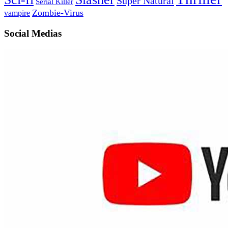
Super Natural
Serial Killer
Zombie-Virus
vampire
Social Medias