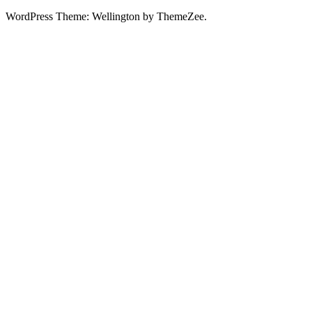
WordPress Theme: Wellington by ThemeZee.