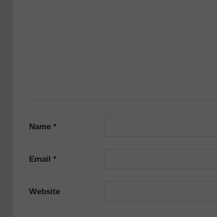
Name
*
Email
*
Website