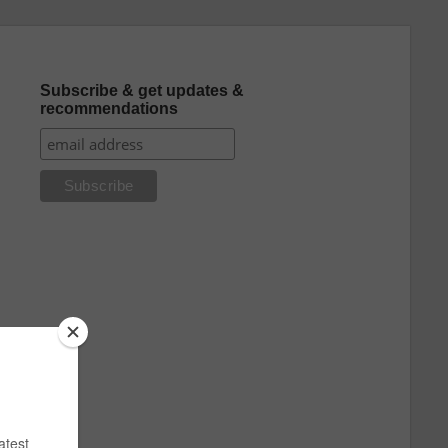
Subscribe & get updates &
recommendations