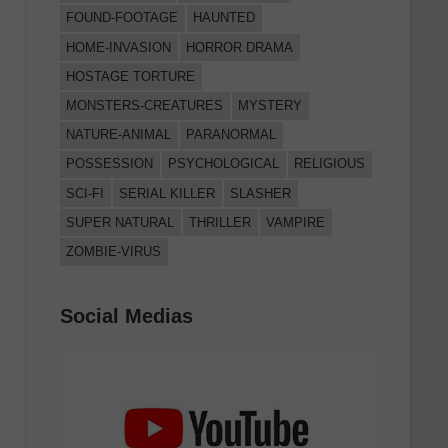
FOUND-FOOTAGE
HAUNTED
HOME-INVASION
HORROR DRAMA
HOSTAGE TORTURE
MONSTERS-CREATURES
MYSTERY
NATURE-ANIMAL
PARANORMAL
POSSESSION
PSYCHOLOGICAL
RELIGIOUS
SCI-FI
SERIAL KILLER
SLASHER
SUPER NATURAL
THRILLER
VAMPIRE
ZOMBIE-VIRUS
Social Medias