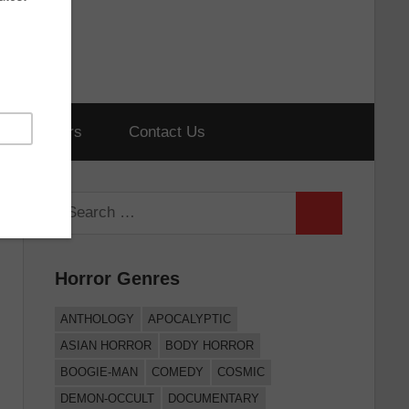
hort Horrors
Contact Us
Search
Search
for:
Horror Genres
ANTHOLOGY
APOCALYPTIC
ASIAN HORROR
BODY HORROR
BOOGIE-MAN
COMEDY
COSMIC
DEMON-OCCULT
DOCUMENTARY