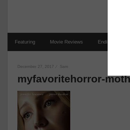
Featuring
Movie Reviews
Ending Explai
December 27, 2017
Sam
myfavoritehorror-moth