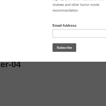
ned
Top Movies
Movie Recommendation
S
er-04