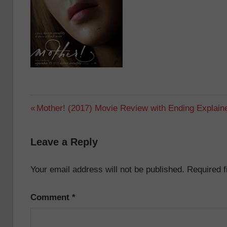
Post
Previous
Mother! (2017) Movie Review with Ending Explain
Post:
navigation
Leave a Reply
Your email address will not be published.
Required 
Comment
*