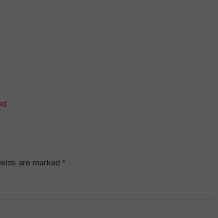
ed
fields are marked
*