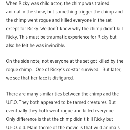
When Ricky was child actor, the chimp was trained
animal in the show, but something trigger the chimp and
the chimp went rogue and killed everyone in the set
except for Ricky. We don’t know why the chimp didn’t kill
Ricky. This must be traumatic experience for Ricky but
also he felt he was invincible.
On the side note, not everyone at the set got killed by the
rogue chimp. One of Ricky’s co-star survived. But later,
we see that her face is disfigured.
There are many similarities between the chimp and the
U.F.O. They both appeared to be tamed creatures. But
eventually they both went rogue and killed everyone.
Only difference is that the chimp didn’t kill Ricky but
U.F.O. did. Main theme of the movie is that wild animals