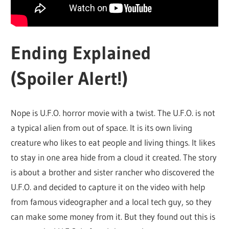
Ending Explained
(Spoiler Alert!)
Nope is U.F.O. horror movie with a twist. The U.F.O. is not
a typical alien from out of space. It is its own living
creature who likes to eat people and living things. It likes
to stay in one area hide from a cloud it created. The story
is about a brother and sister rancher who discovered the
U.F.O. and decided to capture it on the video with help
from famous videographer and a local tech guy, so they
can make some money from it. But they found out this is