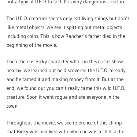
not a typical U.F.O. In fact, It is very dangerous creature.
The U.F.O. creature seems only eat living things but don’t
like metal objects. We see it spitting out metal objects
including coins. This is how Rancher’s father died in the
beginning of the movie.
Then there is Ricky character who run this circus show
nearby. We learned out he discovered the U.F.O. already
and he tamed it and making money from it. But at the
end, we found out you can’t really tame this wild U.F.O.
creature. Soon it went rogue and ate everyone in the
town.
Throughout the movie, we see reference of this chimp
that Ricky was involved with when he was a child actor.