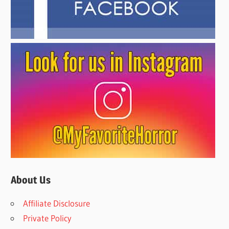
About Us
Affiliate Disclosure
Private Policy