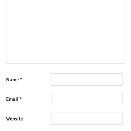
Name
*
Email
*
Website