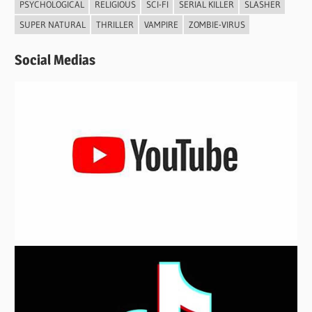
PSYCHOLOGICAL
RELIGIOUS
SCI-FI
SERIAL KILLER
SLASHER
SUPER NATURAL
THRILLER
VAMPIRE
ZOMBIE-VIRUS
Social Medias