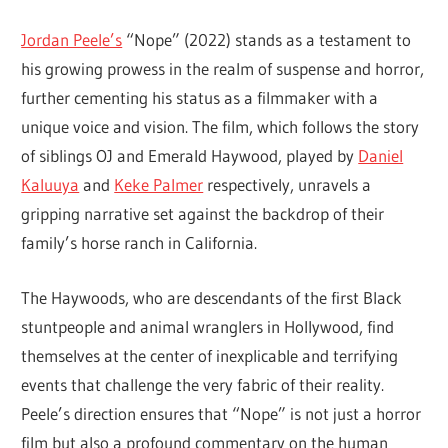
Jordan Peele’s
“Nope” (2022) stands as a testament to
his growing prowess in the realm of suspense and horror,
further cementing his status as a filmmaker with a
unique voice and vision. The film, which follows the story
of siblings OJ and Emerald Haywood, played by
Daniel
Kaluuya
and
Keke Palmer
respectively, unravels a
gripping narrative set against the backdrop of their
family’s horse ranch in California.
The Haywoods, who are descendants of the first Black
stuntpeople and animal wranglers in Hollywood, find
themselves at the center of inexplicable and terrifying
events that challenge the very fabric of their reality.
Peele’s direction ensures that “Nope” is not just a horror
film but also a profound commentary on the human