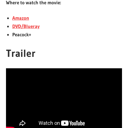
Where to watch the movie:
Amazon
DVD/Blueray
Peacock+
Trailer