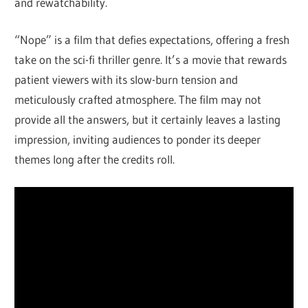
and rewatchability.
“Nope” is a film that defies expectations, offering a fresh
take on the sci-fi thriller genre. It’s a movie that rewards
patient viewers with its slow-burn tension and
meticulously crafted atmosphere. The film may not
provide all the answers, but it certainly leaves a lasting
impression, inviting audiences to ponder its deeper
themes long after the credits roll.