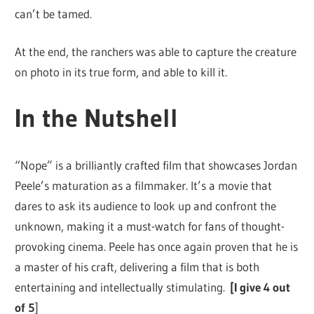
can’t be tamed.
At the end, the ranchers was able to capture the creature
on photo in its true form, and able to kill it.
In the Nutshell
“Nope” is a brilliantly crafted film that showcases Jordan
Peele’s maturation as a filmmaker. It’s a movie that
dares to ask its audience to look up and confront the
unknown, making it a must-watch for fans of thought-
provoking cinema. Peele has once again proven that he is
a master of his craft, delivering a film that is both
entertaining and intellectually stimulating.
[I give 4 out
of 5
]