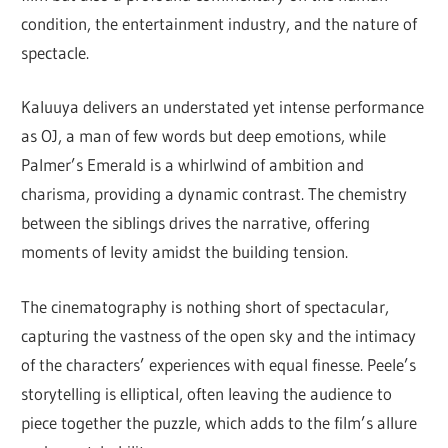
condition, the entertainment industry, and the nature of
spectacle.
Kaluuya delivers an understated yet intense performance
as OJ, a man of few words but deep emotions, while
Palmer’s Emerald is a whirlwind of ambition and
charisma, providing a dynamic contrast. The chemistry
between the siblings drives the narrative, offering
moments of levity amidst the building tension.
The cinematography is nothing short of spectacular,
capturing the vastness of the open sky and the intimacy
of the characters’ experiences with equal finesse. Peele’s
storytelling is elliptical, often leaving the audience to
piece together the puzzle, which adds to the film’s allure