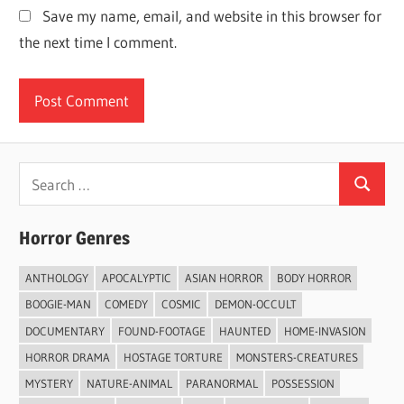
Save my name, email, and website in this browser for
the next time I comment.
Search
Search
for:
Horror Genres
ANTHOLOGY
APOCALYPTIC
ASIAN HORROR
BODY HORROR
BOOGIE-MAN
COMEDY
COSMIC
DEMON-OCCULT
DOCUMENTARY
FOUND-FOOTAGE
HAUNTED
HOME-INVASION
HORROR DRAMA
HOSTAGE TORTURE
MONSTERS-CREATURES
MYSTERY
NATURE-ANIMAL
PARANORMAL
POSSESSION