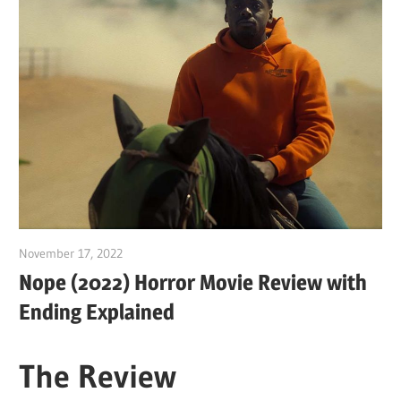
November 17, 2022
Sam
Nope (2022) Horror Movie Review with
Ending Explained
The Review