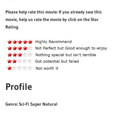
Please help rate this movie: If you already saw this
movie, help us rate the movie by click on the Star
Rating.
Profile
Genre: Sci-Fi Super Natural