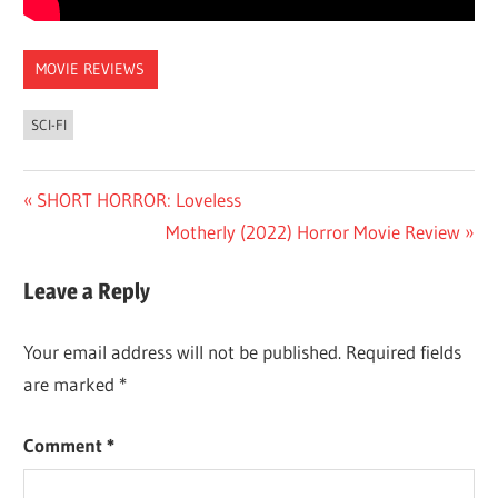
MOVIE REVIEWS
SCI-FI
Post
Previous
SHORT HORROR: Loveless
Post:
Next
Motherly (2022) Horror Movie Review
navigation
Post:
Leave a Reply
Your email address will not be published.
Required fields
are marked
*
Comment
*