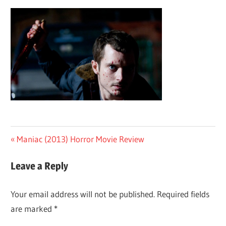
Post
Previous
Maniac (2013) Horror Movie Review
Post:
navigation
Leave a Reply
Your email address will not be published.
Required fields
are marked
*