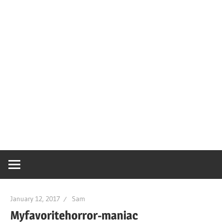
January 12, 2017
Sam
Myfavoritehorror-maniac