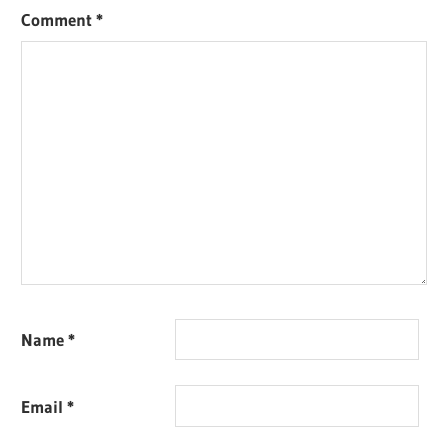
Comment
*
Name
*
Email
*