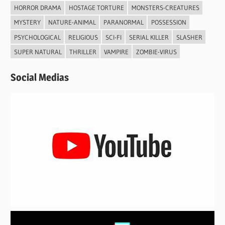
HORROR DRAMA
HOSTAGE TORTURE
MONSTERS-CREATURES
MYSTERY
NATURE-ANIMAL
PARANORMAL
POSSESSION
PSYCHOLOGICAL
RELIGIOUS
SCI-FI
SERIAL KILLER
SLASHER
SUPER NATURAL
THRILLER
VAMPIRE
ZOMBIE-VIRUS
Social Medias