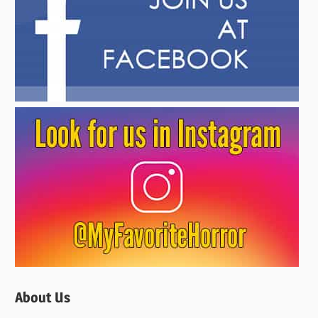
About Us