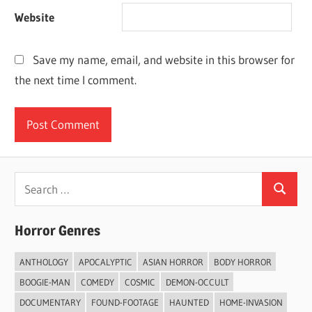
Website
Save my name, email, and website in this browser for
the next time I comment.
Search
Search
for:
Horror Genres
ANTHOLOGY
APOCALYPTIC
ASIAN HORROR
BODY HORROR
BOOGIE-MAN
COMEDY
COSMIC
DEMON-OCCULT
DOCUMENTARY
FOUND-FOOTAGE
HAUNTED
HOME-INVASION