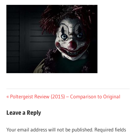
Post
Previous
Poltergeist Review (2015) – Comparison to Original
Post:
navigation
Leave a Reply
Your email address will not be published.
Required fields