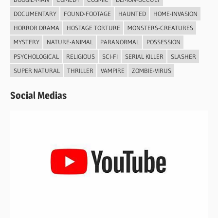
DOCUMENTARY
FOUND-FOOTAGE
HAUNTED
HOME-INVASION
HORROR DRAMA
HOSTAGE TORTURE
MONSTERS-CREATURES
MYSTERY
NATURE-ANIMAL
PARANORMAL
POSSESSION
PSYCHOLOGICAL
RELIGIOUS
SCI-FI
SERIAL KILLER
SLASHER
SUPER NATURAL
THRILLER
VAMPIRE
ZOMBIE-VIRUS
Social Medias