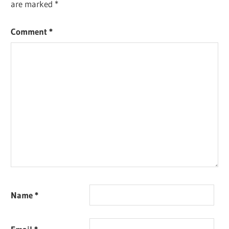
are marked
*
Comment
*
Name
*