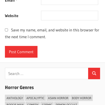
Email
*
Website
Save my name, email, and website in this browser for
the next time I comment.
Search
Search
for:
Horror Genres
ANTHOLOGY
APOCALYPTIC
ASIAN HORROR
BODY HORROR
BOOGIE-MAN
COMEDY
COSMIC
DEMON-OCCULT