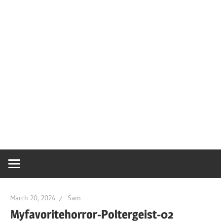
March 20, 2024
Sam
Myfavoritehorror-Poltergeist-02