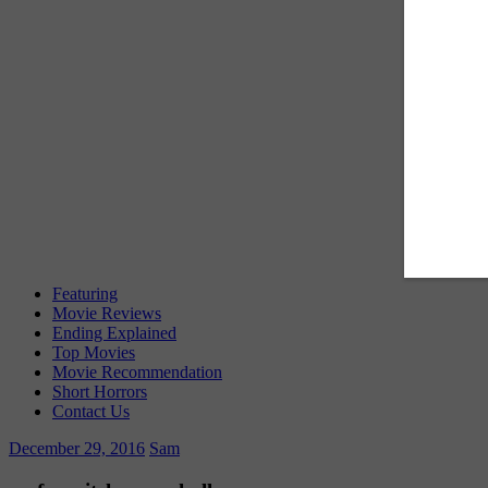
Featuring
Movie Reviews
Ending Explained
Top Movies
Movie Recommendation
Short Horrors
Contact Us
December 29, 2016
Sam