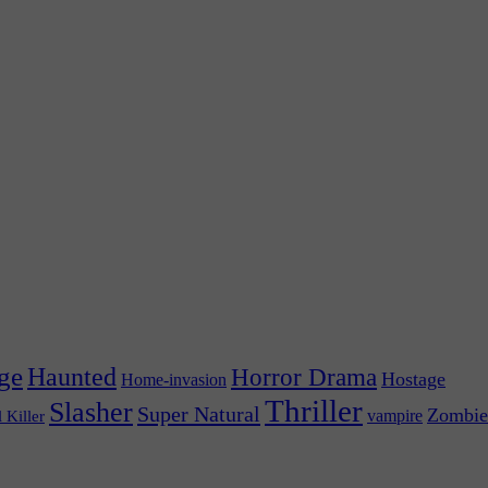
ge
Haunted
Horror Drama
Hostage
Home-invasion
Thriller
Slasher
Super Natural
Zombie
vampire
l Killer