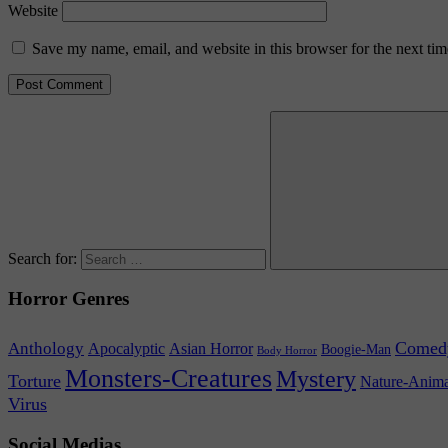
Website
Save my name, email, and website in this browser for the next ti
Search for:
Horror Genres
Comed
Anthology
Asian Horror
Apocalyptic
Boogie-Man
Body Horror
Monsters-Creatures
Mystery
Torture
Nature-Anima
Virus
Social Medias