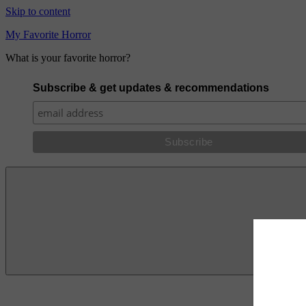
Skip to content
My Favorite Horror
What is your favorite horror?
Subscribe & get updates & recommendations