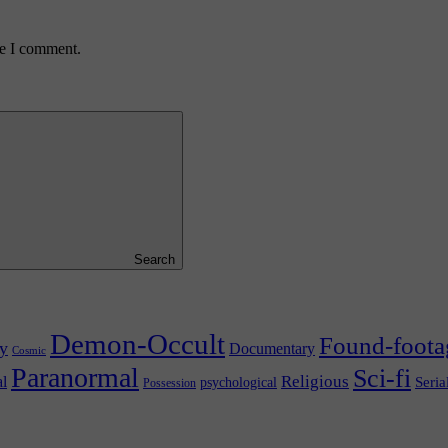
me I comment.
Search
Demon-Occult
Found-foota
y
Documentary
Cosmic
Paranormal
Sci-fi
l
Religious
Seria
psychological
Possession