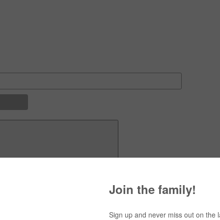
Navigation