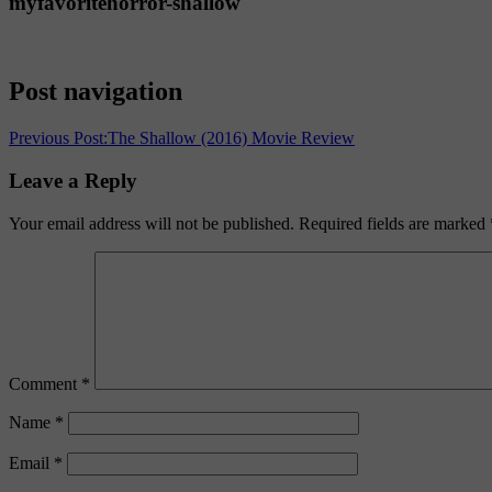
myfavoritehorror-shallow
Post navigation
Previous Post:
The Shallow (2016) Movie Review
Leave a Reply
Your email address will not be published.
Required fields are marked
Comment
*
Name
*
Email
*