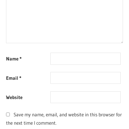
Name
*
Email
*
Website
Save my name, email, and website in this browser for
the next time I comment.