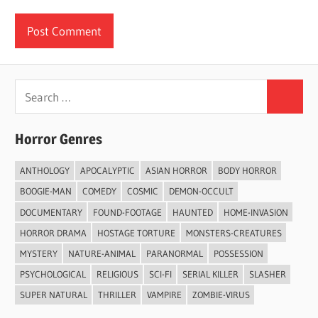
Search
Search
for:
Horror Genres
ANTHOLOGY
APOCALYPTIC
ASIAN HORROR
BODY HORROR
BOOGIE-MAN
COMEDY
COSMIC
DEMON-OCCULT
DOCUMENTARY
FOUND-FOOTAGE
HAUNTED
HOME-INVASION
HORROR DRAMA
HOSTAGE TORTURE
MONSTERS-CREATURES
MYSTERY
NATURE-ANIMAL
PARANORMAL
POSSESSION
PSYCHOLOGICAL
RELIGIOUS
SCI-FI
SERIAL KILLER
SLASHER
SUPER NATURAL
THRILLER
VAMPIRE
ZOMBIE-VIRUS