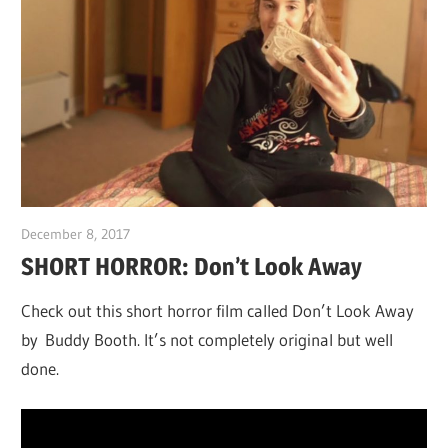
December 8, 2017
Sam
SHORT HORROR: Don’t Look Away
Check out this short horror film called Don’t Look Away
by Buddy Booth. It’s not completely original but well
done.