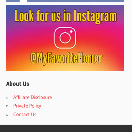
About Us
Affiliate Disclosure
Private Policy
Contact Us