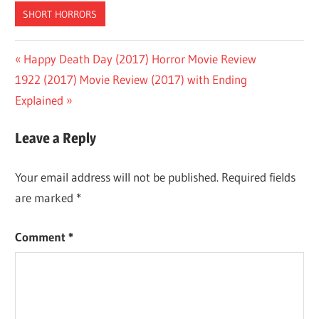
SHORT HORRORS
Post
Previous
Happy Death Day (2017) Horror Movie Review
Next
Post:
1922 (2017) Movie Review (2017) with Ending
navigation
Post:
Explained
Leave a Reply
Your email address will not be published.
Required fields
are marked
*
Comment
*