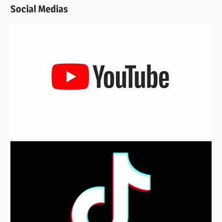
Social Medias