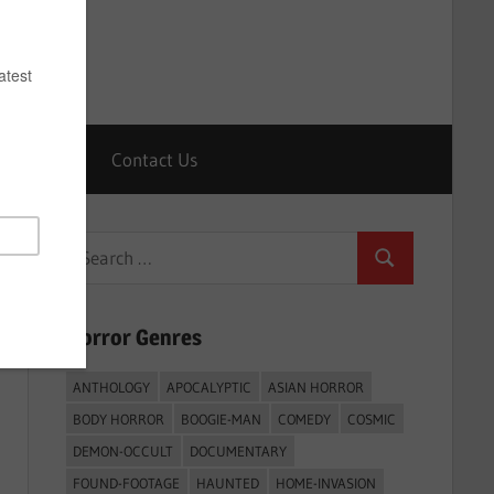
Horrors
Contact Us
Search
Search
for:
Horror Genres
ANTHOLOGY
APOCALYPTIC
ASIAN HORROR
BODY HORROR
BOOGIE-MAN
COMEDY
COSMIC
DEMON-OCCULT
DOCUMENTARY
FOUND-FOOTAGE
HAUNTED
HOME-INVASION