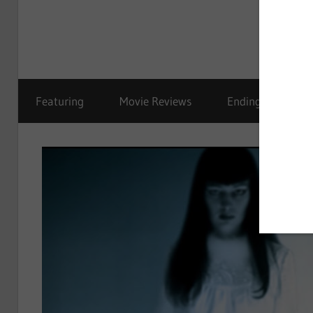
Featuring
Movie Reviews
Ending Explained