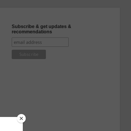
Subscribe & get updates &
recommendations