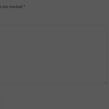
ds are marked
*