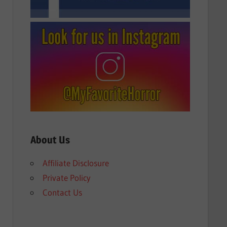
About Us
Affiliate Disclosure
Private Policy
Contact Us