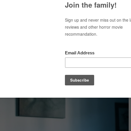
Top Movies
Movie Recommendation
Short 