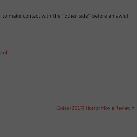
to make contact with the “other side” before an awful
html
Next
Eloise (2017) Horror Movie Review
Post: