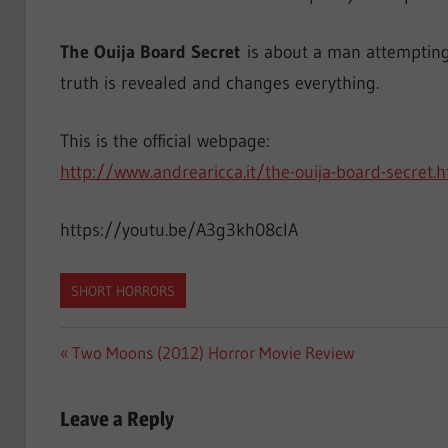
The Ouija Board Secret
is about a man attempting 
truth is revealed and changes everything.
This is the official webpage:
http://www.andrearicca.it/the-ouija-board-secret.
https://youtu.be/A3g3kh08clA
SHORT HORRORS
Post
Previous
Two Moons (2012) Horror Movie Review
Post:
navigation
Leave a Reply