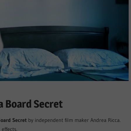
 Board Secret
Board Secret
by independent film maker Andrea Ricca.
effects.