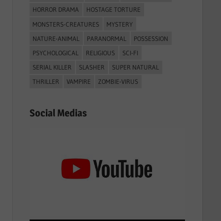
HORROR DRAMA
HOSTAGE TORTURE
MONSTERS-CREATURES
MYSTERY
NATURE-ANIMAL
PARANORMAL
POSSESSION
PSYCHOLOGICAL
RELIGIOUS
SCI-FI
SERIAL KILLER
SLASHER
SUPER NATURAL
THRILLER
VAMPIRE
ZOMBIE-VIRUS
Social Medias