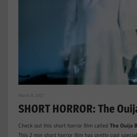
March 9, 2017
Sam
SHORT HORROR: The Ouija
Check out this short horror film called
The Ouija 
This 2 min short horror film has pretty cool special 