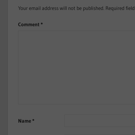
Your email address will not be published.
Required fiel
Comment
*
Name
*