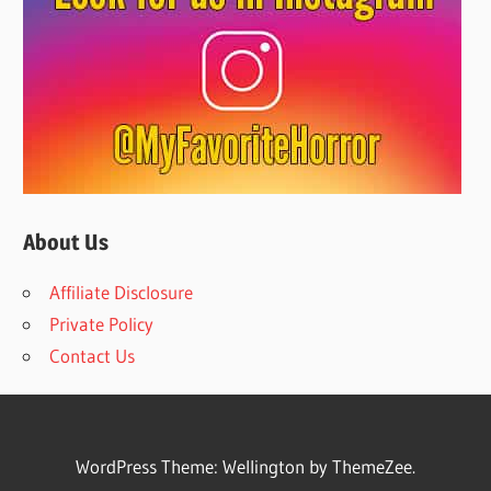
About Us
Affiliate Disclosure
Private Policy
Contact Us
WordPress Theme: Wellington by ThemeZee.