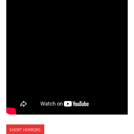
SHORT HORRORS