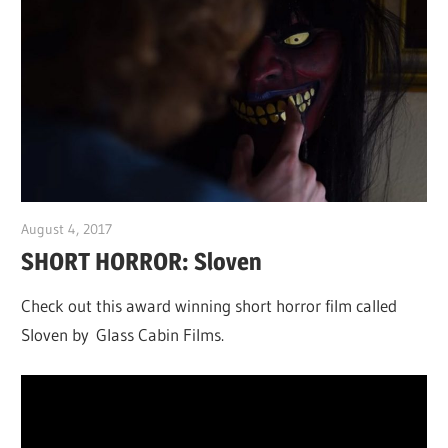
August 4, 2017
Sam
SHORT HORROR: Sloven
Check out this a
ward winning short horror film called
Sloven by Glass Cabin Films.