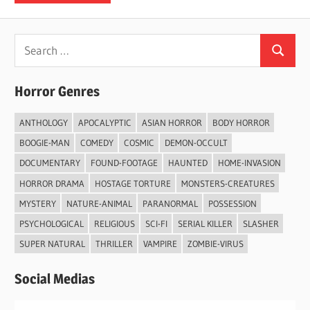
Search
Search
for:
Horror Genres
ANTHOLOGY
APOCALYPTIC
ASIAN HORROR
BODY HORROR
BOOGIE-MAN
COMEDY
COSMIC
DEMON-OCCULT
DOCUMENTARY
FOUND-FOOTAGE
HAUNTED
HOME-INVASION
HORROR DRAMA
HOSTAGE TORTURE
MONSTERS-CREATURES
MYSTERY
NATURE-ANIMAL
PARANORMAL
POSSESSION
PSYCHOLOGICAL
RELIGIOUS
SCI-FI
SERIAL KILLER
SLASHER
SUPER NATURAL
THRILLER
VAMPIRE
ZOMBIE-VIRUS
Social Medias