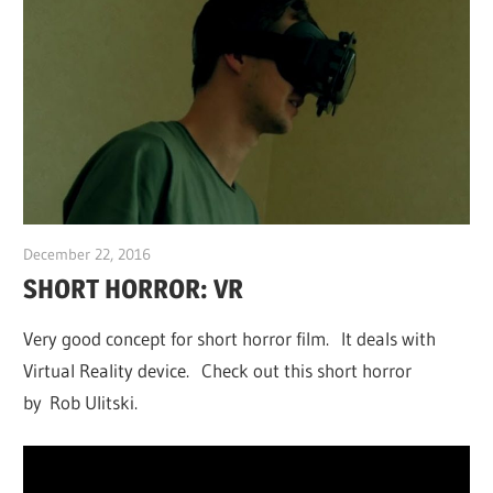
December 22, 2016
Sam
SHORT HORROR: VR
Very good concept for short horror film. It deals with
Virtual Reality device. Check out this short horror
by Rob Ulitski.