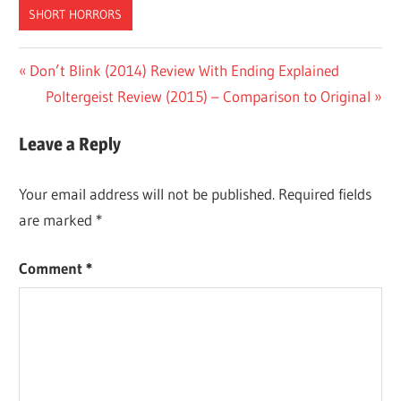
SHORT HORRORS
Post
Previous
Don’t Blink (2014) Review With Ending Explained
Post:
Next
Poltergeist Review (2015) – Comparison to Original
navigation
Post:
Leave a Reply
Your email address will not be published.
Required fields
are marked
*
Comment
*