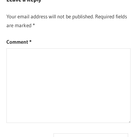
Your email address will not be published.
Required fields
are marked
*
Comment
*