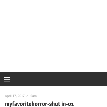
April 17, 2017
Sam
myfavoritehorror-shut in-01