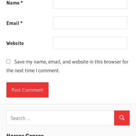
Name
*
Email
*
Website
Save my name, email, and website in this browser for
the next time I comment.
Search
Search
for: