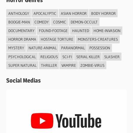
Horror Genres
ANTHOLOGY
APOCALYPTIC
ASIAN HORROR
BODY HORROR
BOOGIE-MAN
COMEDY
COSMIC
DEMON-OCCULT
DOCUMENTARY
FOUND-FOOTAGE
HAUNTED
HOME-INVASION
HORROR DRAMA
HOSTAGE TORTURE
MONSTERS-CREATURES
MYSTERY
NATURE-ANIMAL
PARANORMAL
POSSESSION
PSYCHOLOGICAL
RELIGIOUS
SCI-FI
SERIAL KILLER
SLASHER
SUPER NATURAL
THRILLER
VAMPIRE
ZOMBIE-VIRUS
Social Medias