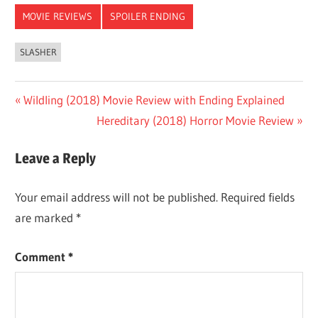
MOVIE REVIEWS
SPOILER ENDING
SLASHER
Post
Previous
Wildling (2018) Movie Review with Ending Explained
Post:
Next
Hereditary (2018) Horror Movie Review
navigation
Post:
Leave a Reply
Your email address will not be published.
Required fields
are marked
*
Comment
*