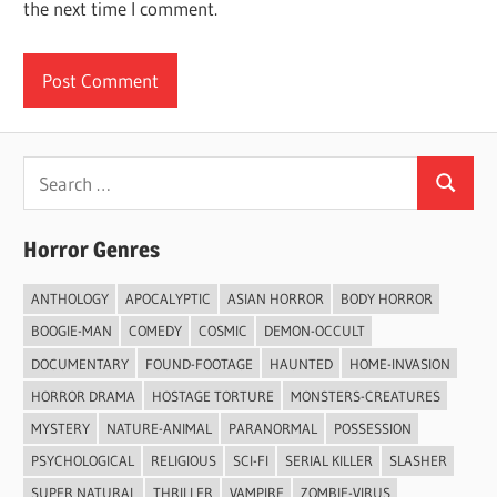
the next time I comment.
Search
Search
for:
Horror Genres
ANTHOLOGY
APOCALYPTIC
ASIAN HORROR
BODY HORROR
BOOGIE-MAN
COMEDY
COSMIC
DEMON-OCCULT
DOCUMENTARY
FOUND-FOOTAGE
HAUNTED
HOME-INVASION
HORROR DRAMA
HOSTAGE TORTURE
MONSTERS-CREATURES
MYSTERY
NATURE-ANIMAL
PARANORMAL
POSSESSION
PSYCHOLOGICAL
RELIGIOUS
SCI-FI
SERIAL KILLER
SLASHER
SUPER NATURAL
THRILLER
VAMPIRE
ZOMBIE-VIRUS