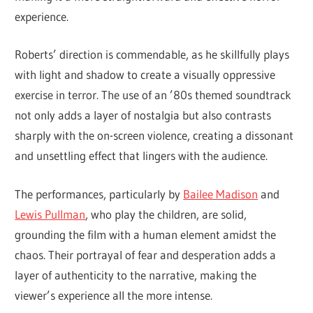
experience.
Roberts’ direction is commendable, as he skillfully plays
with light and shadow to create a visually oppressive
exercise in terror. The use of an ’80s themed soundtrack
not only adds a layer of nostalgia but also contrasts
sharply with the on-screen violence, creating a dissonant
and unsettling effect that lingers with the audience.
The performances, particularly by
Bailee Madison
and
Lewis Pullman
, who play the children, are solid,
grounding the film with a human element amidst the
chaos. Their portrayal of fear and desperation adds a
layer of authenticity to the narrative, making the
viewer’s experience all the more intense.