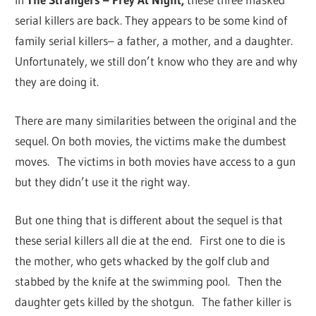
serial killers are back. They appears to be some kind of
family serial killers– a father, a mother, and a daughter.
Unfortunately, we still don’t know who they are and why
they are doing it.
There are many similarities between the original and the
sequel. On both movies, the victims make the dumbest
moves. The victims in both movies have access to a gun
but they didn’t use it the right way.
But one thing that is different about the sequel is that
these serial killers all die at the end. First one to die is
the mother, who gets whacked by the golf club and
stabbed by the knife at the swimming pool. Then the
daughter gets killed by the shotgun. The father killer is