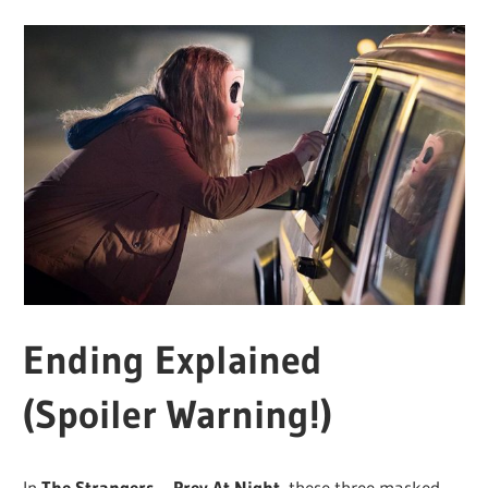
Ending Explained
(Spoiler Warning!)
In
The Strangers – Prey At Night,
these three masked