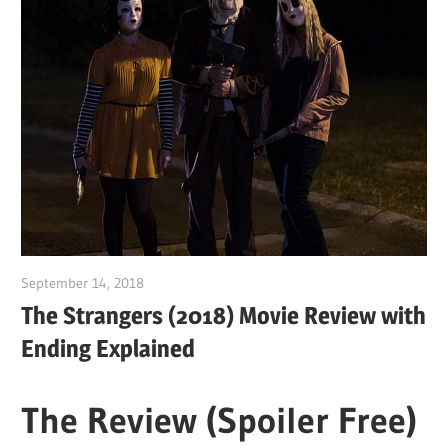
September 14, 2018
Sam
The Strangers (2018) Movie Review with
Ending Explained
The Review (Spoiler Free)