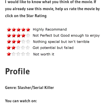
I would like to know what you think of the movie. If
you already saw this movie, help us rate the movie by
click on the Star Rating
Profile
Genre:
Slasher/Serial Killer
You can watch on: