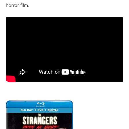
horror film.