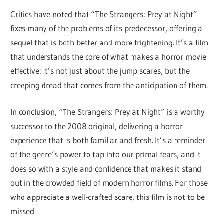
Critics have noted that “The Strangers: Prey at Night”
fixes many of the problems of its predecessor, offering a
sequel that is both better and more frightening. It’s a film
that understands the core of what makes a horror movie
effective: it’s not just about the jump scares, but the
creeping dread that comes from the anticipation of them.
In conclusion, “The Strangers: Prey at Night” is a worthy
successor to the 2008 original, delivering a horror
experience that is both familiar and fresh. It’s a reminder
of the genre’s power to tap into our primal fears, and it
does so with a style and confidence that makes it stand
out in the crowded field of modern horror films. For those
who appreciate a well-crafted scare, this film is not to be
missed.