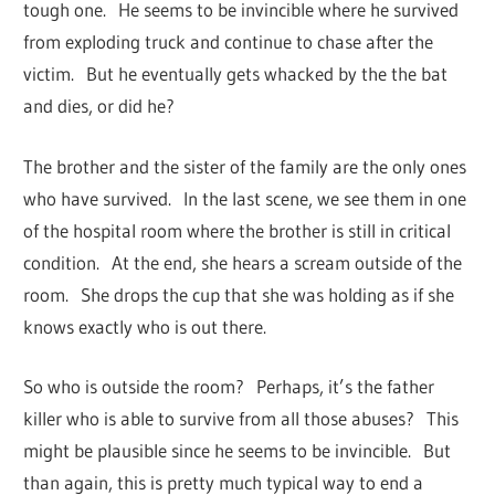
tough one. He seems to be invincible where he survived
from exploding truck and continue to chase after the
victim. But he eventually gets whacked by the the bat
and dies, or did he?
The brother and the sister of the family are the only ones
who have survived. In the last scene, we see them in one
of the hospital room where the brother is still in critical
condition. At the end, she hears a scream outside of the
room. She drops the cup that she was holding as if she
knows exactly who is out there.
So who is outside the room? Perhaps, it’s the father
killer who is able to survive from all those abuses? This
might be plausible since he seems to be invincible. But
than again, this is pretty much typical way to end a