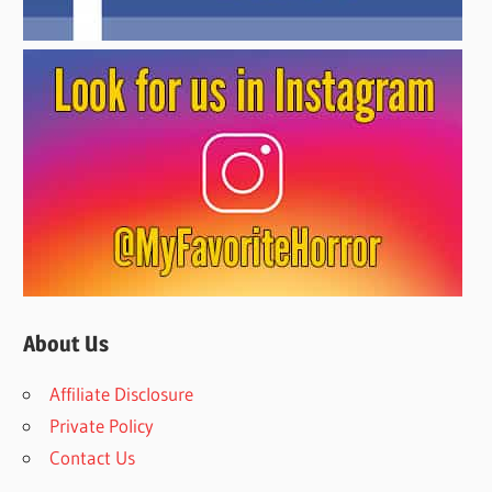
About Us
Affiliate Disclosure
Private Policy
Contact Us