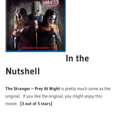
In the
Nutshell
The Stranger – Prey At Night
is pretty much same as the
original. If you like the original, you might enjoy this
movie.
[3 out of 5 stars]