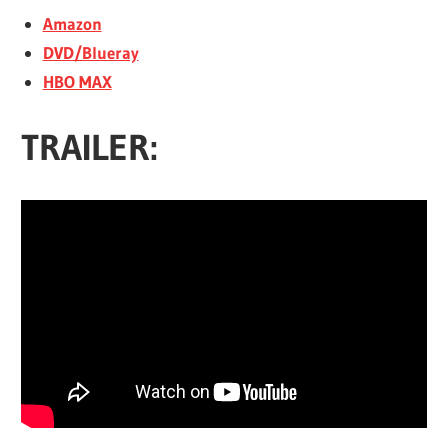
Amazon
DVD/Blueray
HBO MAX
TRAILER: