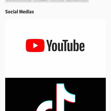
Social Medias