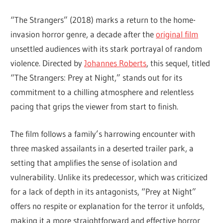
“The Strangers” (2018) marks a return to the home-
invasion horror genre, a decade after the
original film
unsettled audiences with its stark portrayal of random
violence. Directed by
Johannes Roberts
, this sequel, titled
“The Strangers: Prey at Night,” stands out for its
commitment to a chilling atmosphere and relentless
pacing that grips the viewer from start to finish.
The film follows a family’s harrowing encounter with
three masked assailants in a deserted trailer park, a
setting that amplifies the sense of isolation and
vulnerability. Unlike its predecessor, which was criticized
for a lack of depth in its antagonists, “Prey at Night”
offers no respite or explanation for the terror it unfolds,
making it a more straightforward and effective horror