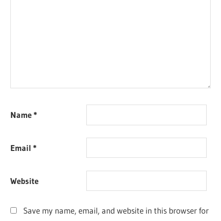
Name
*
Email
*
Website
Save my name, email, and website in this browser for