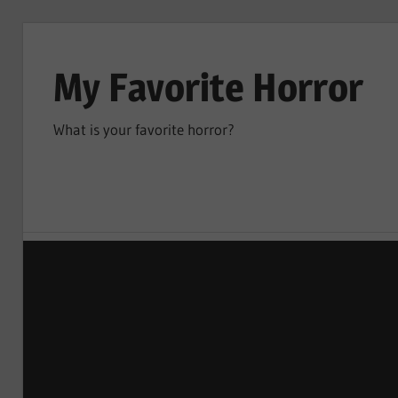
Skip
to
My Favorite Horror
content
What is your favorite horror?