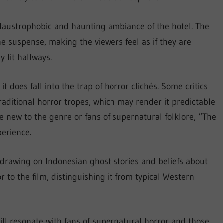
laustrophobic and haunting ambiance of the hotel. The
he suspense, making the viewers feel as if they are
 lit hallways.
t does fall into the trap of horror clichés. Some critics
raditional horror tropes, which may render it predictable
e new to the genre or fans of supernatural folklore, “The
perience.
, drawing on Indonesian ghost stories and beliefs about
or to the film, distinguishing it from typical Western
will resonate with fans of supernatural horror and those