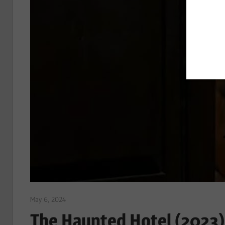
May 6, 2024
Sam
The Haunted Hotel (2023)