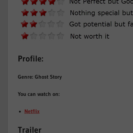
Profile:
Genre: Ghost Story
You can watch on:
Netflix
Trailer