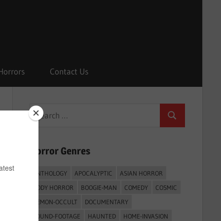
Horrors
Contact Us
Search
Search
for:
Horror Genres
ANTHOLOGY
APOCALYPTIC
ASIAN HORROR
BODY HORROR
BOOGIE-MAN
COMEDY
COSMIC
DEMON-OCCULT
DOCUMENTARY
FOUND-FOOTAGE
HAUNTED
HOME-INVASION