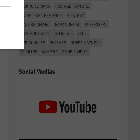
HORROR DRAMA
HOSTAGE TORTURE
MONSTERS-CREATURES
MYSTERY
NATURE-ANIMAL
PARANORMAL
POSSESSION
PSYCHOLOGICAL
RELIGIOUS
SCI-FI
SERIAL KILLER
SLASHER
SUPER NATURAL
THRILLER
VAMPIRE
ZOMBIE-VIRUS
Social Medias