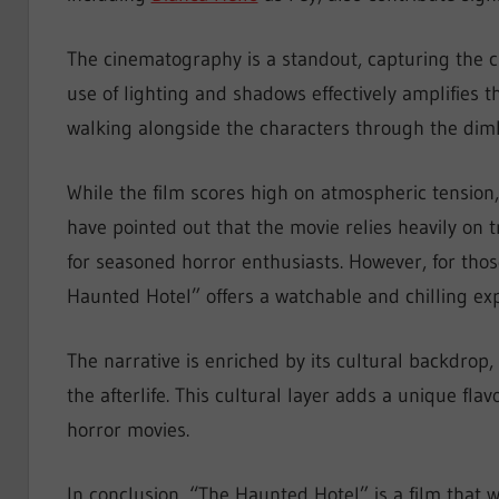
The cinematography is a standout, capturing the c
use of lighting and shadows effectively amplifies t
walking alongside the characters through the dimly
While the film scores high on atmospheric tension, i
have pointed out that the movie relies heavily on t
for seasoned horror enthusiasts. However, for thos
Haunted Hotel” offers a watchable and chilling ex
The narrative is enriched by its cultural backdrop
the afterlife. This cultural layer adds a unique flav
horror movies.
In conclusion, “The Haunted Hotel” is a film that 