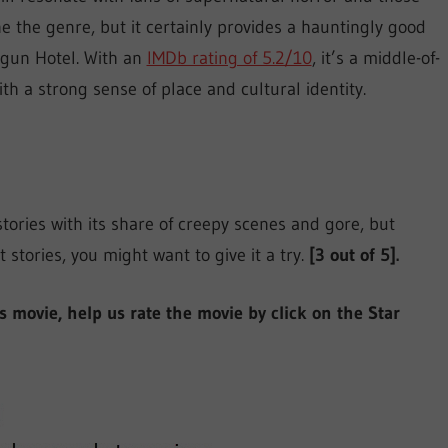
ne the genre, but it certainly provides a hauntingly good
ngun Hotel. With an
IMDb rating of 5.2/10
, it’s a middle-of-
th a strong sense of place and cultural identity.
ories with its share of creepy scenes and gore, but
t stories, you might want to give it a try.
[3 out of 5].
is movie, help us rate the movie by click on the Star