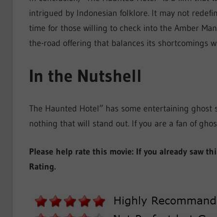
intrigued by Indonesian folklore. It may not redefi
time for those willing to check into the Amber Ma
the-road offering that balances its shortcomings wi
In the Nutshell
The Haunted Hotel” has some entertaining ghost st
nothing that will stand out. If you are a fan of ghos
Please help rate this movie: If you already saw th
Rating.