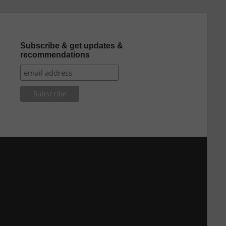
Subscribe & get updates &
recommendations