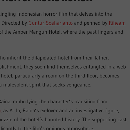
ingling Indonesian horror film that delves into the
. Directed by
Guntur Soeharjanto
and penned by
Riheam
s of the Amber Mangun Hotel, where the past lingers and
o inherit the dilapidated hotel from their father.
blishment, they soon find themselves entangled in a web
 hotel, particularly a room on the third floor, becomes
 a malevolent spirit that seeks vengeance.
aina, embodying the character’s transition from
o
, as Ardo, Raina’s ex-lover and an investigative figure,
uzzle of the hotel’s haunted history. The supporting cast,
ificantly to the film’s ominous atmosphere.