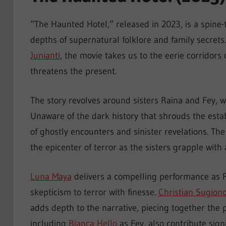
“The Haunted Hotel,” released in 2023, is a spine-t
depths of supernatural folklore and family secrets
Junianti
, the movie takes us to the eerie corridor
threatens the present.
The story revolves around sisters Raina and Fey, wh
Unaware of the dark history that shrouds the esta
of ghostly encounters and sinister revelations. The
the epicenter of terror as the sisters grapple with
Luna Maya
delivers a compelling performance as R
skepticism to terror with finesse.
Christian Sugion
adds depth to the narrative, piecing together the p
including
Bianca Hello
as Fey, also contribute sign