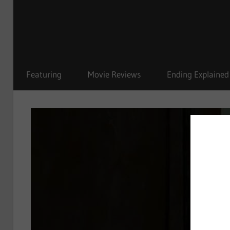
Featuring
Movie Reviews
Ending Explained