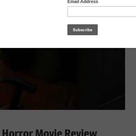
 Horror Movie Review