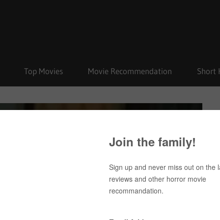
Top Movies
Movie Recommendation
Short 