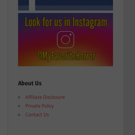
About Us
Affiliate Disclosure
Private Policy
Contact Us