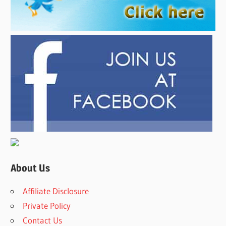
About Us
Affiliate Disclosure
Private Policy
Contact Us