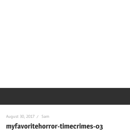
August 30, 2017
Sam
myfavoritehorror-timecrimes-03