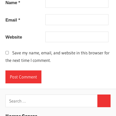
Name
*
Email
*
Website
Save my name, email, and website in this browser for
the next time I comment.
Search
Search
for: