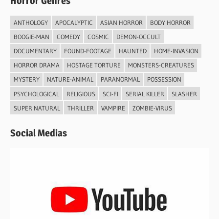
Horror Genres
ANTHOLOGY
APOCALYPTIC
ASIAN HORROR
BODY HORROR
BOOGIE-MAN
COMEDY
COSMIC
DEMON-OCCULT
DOCUMENTARY
FOUND-FOOTAGE
HAUNTED
HOME-INVASION
HORROR DRAMA
HOSTAGE TORTURE
MONSTERS-CREATURES
MYSTERY
NATURE-ANIMAL
PARANORMAL
POSSESSION
PSYCHOLOGICAL
RELIGIOUS
SCI-FI
SERIAL KILLER
SLASHER
SUPER NATURAL
THRILLER
VAMPIRE
ZOMBIE-VIRUS
Social Medias