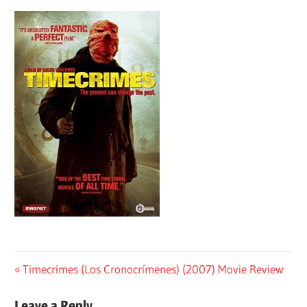
Post
Previous
Timecrimes (Los Cronocrímenes) (2007) Movie Review
Post:
navigation
Leave a Reply