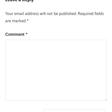
Your email address will not be published.
Required fields
are marked
*
Comment
*