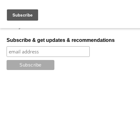
Skip to content
My Favorite Horror
What is your favorite horror?
Subscribe & get updates & recommendations