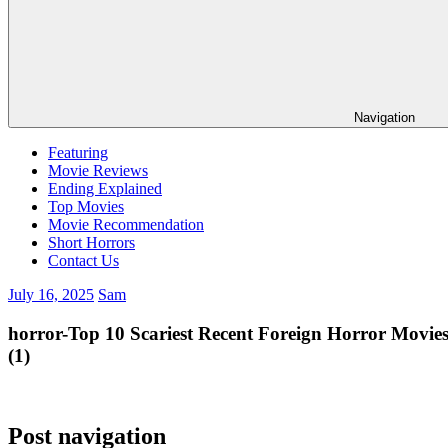
Navigation
Featuring
Movie Reviews
Ending Explained
Top Movies
Movie Recommendation
Short Horrors
Contact Us
July 16, 2025
Sam
horror-Top 10 Scariest Recent Foreign Horror Movie
(1)
Post navigation