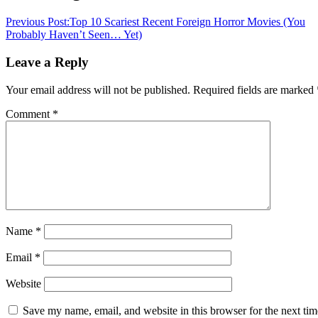
Previous Post:
Top 10 Scariest Recent Foreign Horror Movies (You
Probably Haven’t Seen… Yet)
Leave a Reply
Your email address will not be published.
Required fields are marked
Comment
*
Name
*
Email
*
Website
Save my name, email, and website in this browser for the next tim