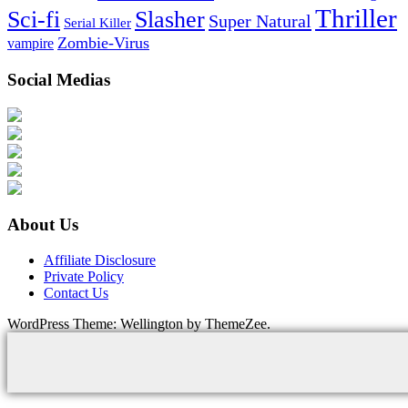
Thriller
Sci-fi
Slasher
Super Natural
Serial Killer
Zombie-Virus
vampire
Social Medias
About Us
Affiliate Disclosure
Private Policy
Contact Us
WordPress Theme: Wellington by ThemeZee.