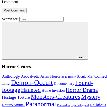
I comment.
Search for:
Search
Horror Genres
Comed
Anthology
Asian Horror
Apocalyptic
Boogie-Man
Body Horror
Demon-Occult
Found-
Documentary
Cosmic
footage
Haunted
Horror Drama
Home-invasion
Monsters-Creatures
Mystery
Hostage Torture
Paranormal
Nature-Animal
Religious
psychological
Possession