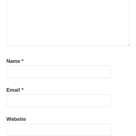
Name
*
Email
*
Website