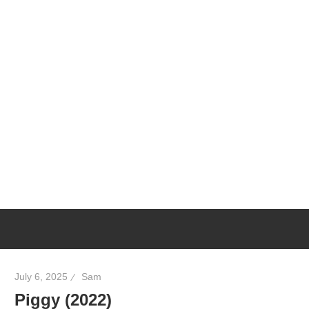
July 6, 2025
Sam
Piggy (2022)