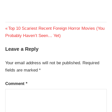
Post
Previous
Top 10 Scariest Recent Foreign Horror Movies (You
Post:
Probably Haven’t Seen… Yet)
navigation
Leave a Reply
Your email address will not be published.
Required
fields are marked
*
Comment
*