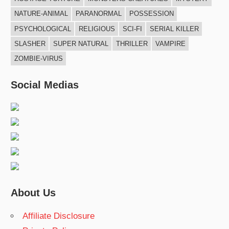
NATURE-ANIMAL
PARANORMAL
POSSESSION
PSYCHOLOGICAL
RELIGIOUS
SCI-FI
SERIAL KILLER
SLASHER
SUPER NATURAL
THRILLER
VAMPIRE
ZOMBIE-VIRUS
Social Medias
About Us
Affiliate Disclosure