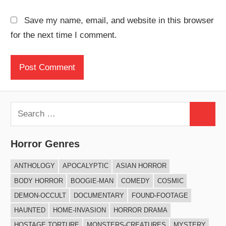
Save my name, email, and website in this browser
for the next time I comment.
Search
Search
for:
Horror Genres
ANTHOLOGY
APOCALYPTIC
ASIAN HORROR
BODY HORROR
BOOGIE-MAN
COMEDY
COSMIC
DEMON-OCCULT
DOCUMENTARY
FOUND-FOOTAGE
HAUNTED
HOME-INVASION
HORROR DRAMA
HOSTAGE TORTURE
MONSTERS-CREATURES
MYSTERY