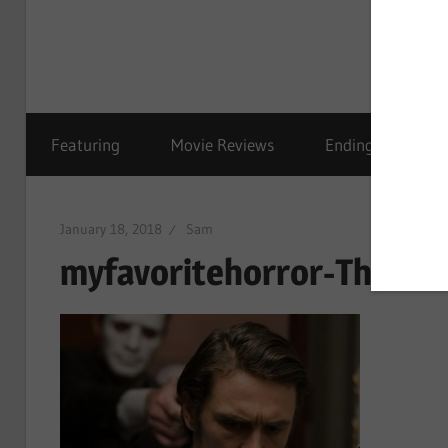
Featuring
Movie Reviews
Ending Explained
January 18, 2018
Sam
myfavoritehorror-The-Va