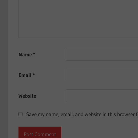
Name
*
Email
*
Website
Save my name, email, and website in this browser f