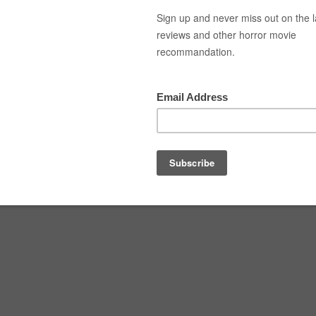
Top Movies
Movie Recommendation
Short 
ult-01