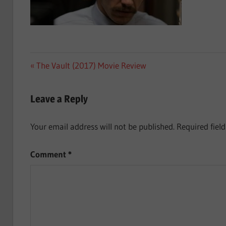
Post
Previous
The Vault (2017) Movie Review
Post:
navigation
Leave a Reply
Your email address will not be published.
Required fiel
Comment
*