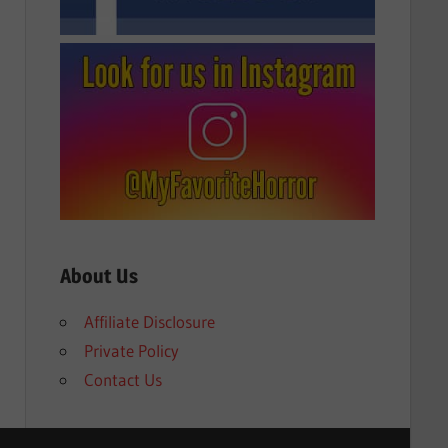
About Us
Affiliate Disclosure
Private Policy
Contact Us