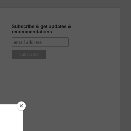
Subscribe & get updates &
recommendations