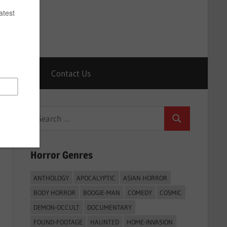
Horrors
Contact Us
Search
Search
for:
Horror Genres
ANTHOLOGY
APOCALYPTIC
ASIAN HORROR
BODY HORROR
BOOGIE-MAN
COMEDY
COSMIC
DEMON-OCCULT
DOCUMENTARY
FOUND-FOOTAGE
HAUNTED
HOME-INVASION