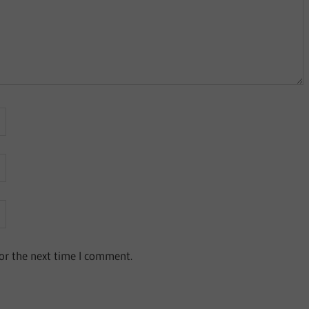
or the next time I comment.