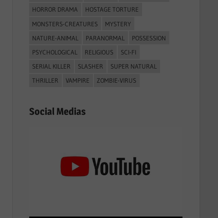
HORROR DRAMA
HOSTAGE TORTURE
MONSTERS-CREATURES
MYSTERY
NATURE-ANIMAL
PARANORMAL
POSSESSION
PSYCHOLOGICAL
RELIGIOUS
SCI-FI
SERIAL KILLER
SLASHER
SUPER NATURAL
THRILLER
VAMPIRE
ZOMBIE-VIRUS
Social Medias