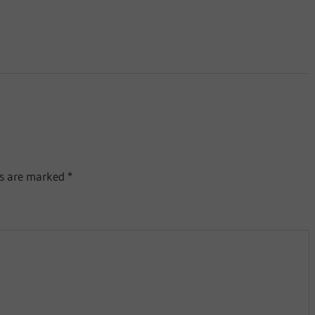
ds are marked
*