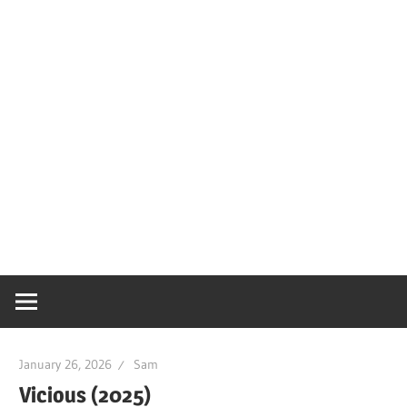
January 26, 2026
Sam
Vicious (2025)