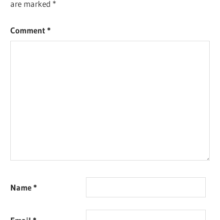
are marked
*
Comment
*
Name
*