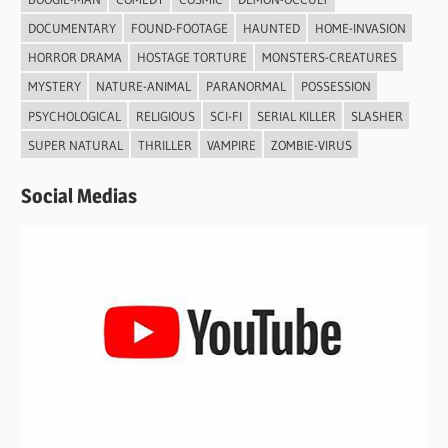
DOCUMENTARY
FOUND-FOOTAGE
HAUNTED
HOME-INVASION
HORROR DRAMA
HOSTAGE TORTURE
MONSTERS-CREATURES
MYSTERY
NATURE-ANIMAL
PARANORMAL
POSSESSION
PSYCHOLOGICAL
RELIGIOUS
SCI-FI
SERIAL KILLER
SLASHER
SUPER NATURAL
THRILLER
VAMPIRE
ZOMBIE-VIRUS
Social Medias