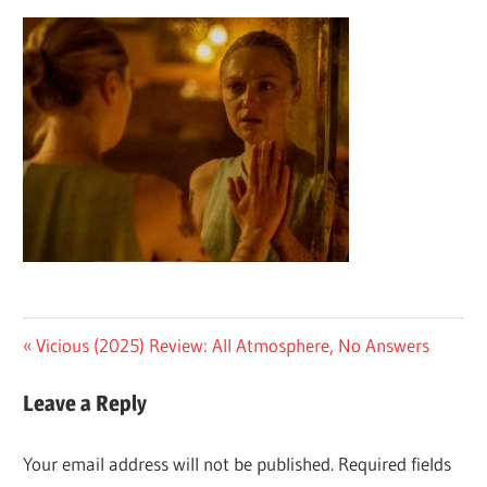
Post
Previous
Vicious (2025) Review: All Atmosphere, No Answers
Post:
navigation
Leave a Reply
Your email address will not be published.
Required fields