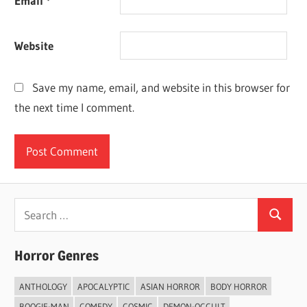
Email
*
Website
Save my name, email, and website in this browser for
the next time I comment.
Search
Search
for:
Horror Genres
ANTHOLOGY
APOCALYPTIC
ASIAN HORROR
BODY HORROR
BOOGIE-MAN
COMEDY
COSMIC
DEMON-OCCULT