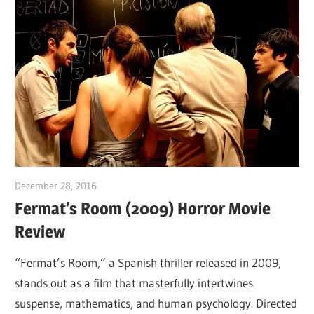
December 28, 2016
Sam
Fermat’s Room (2009) Horror Movie
Review
“Fermat’s Room,” a Spanish thriller released in 2009,
stands out as a film that masterfully intertwines
suspense, mathematics, and human psychology. Directed