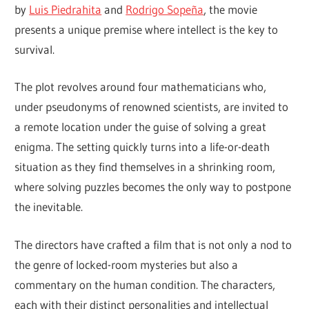
by
Luis Piedrahita
and
Rodrigo Sopeña
, the movie
presents a unique premise where intellect is the key to
survival.
The plot revolves around four mathematicians who,
under pseudonyms of renowned scientists, are invited to
a remote location under the guise of solving a great
enigma. The setting quickly turns into a life-or-death
situation as they find themselves in a shrinking room,
where solving puzzles becomes the only way to postpone
the inevitable.
The directors have crafted a film that is not only a nod to
the genre of locked-room mysteries but also a
commentary on the human condition. The characters,
each with their distinct personalities and intellectual