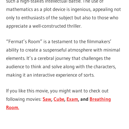
such a high-stakes intellectual battle. The use of
mathematics as a plot device is ingenious, appealing not
only to enthusiasts of the subject but also to those who
appreciate a well-constructed thriller.
“Fermat’s Room” is a testament to the filmmakers’
ability to create a suspenseful atmosphere with minimal
elements. It’s a cerebral journey that challenges the
audience to think and solve along with the characters,
making it an interactive experience of sorts.
If you like this movie, you might want to check out
following movies:
Saw
,
Cube
,
Exam
, and
Breathing
Room.