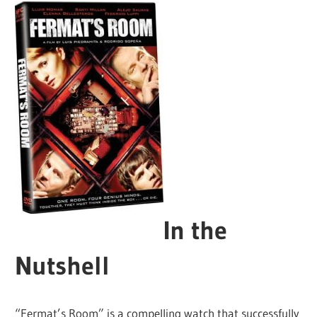
In the
Nutshell
“Fermat’s Room” is a compelling watch that successfully