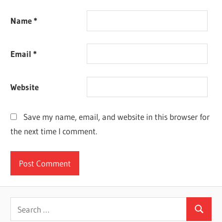
Name
*
Email
*
Website
Save my name, email, and website in this browser for
the next time I comment.
Search
Search
for: