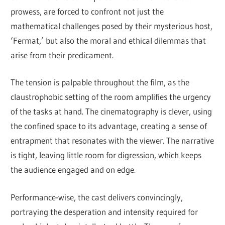
prowess, are forced to confront not just the
mathematical challenges posed by their mysterious host,
‘Fermat,’ but also the moral and ethical dilemmas that
arise from their predicament.
The tension is palpable throughout the film, as the
claustrophobic setting of the room amplifies the urgency
of the tasks at hand. The cinematography is clever, using
the confined space to its advantage, creating a sense of
entrapment that resonates with the viewer. The narrative
is tight, leaving little room for digression, which keeps
the audience engaged and on edge.
Performance-wise, the cast delivers convincingly,
portraying the desperation and intensity required for