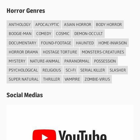
Horror Genres
ANTHOLOGY
APOCALYPTIC
ASIAN HORROR
BODY HORROR
BOOGIE-MAN
COMEDY
COSMIC
DEMON-OCCULT
DOCUMENTARY
FOUND-FOOTAGE
HAUNTED
HOME-INVASION
HORROR DRAMA
HOSTAGE TORTURE
MONSTERS-CREATURES
MYSTERY
NATURE-ANIMAL
PARANORMAL
POSSESSION
PSYCHOLOGICAL
RELIGIOUS
SCI-FI
SERIAL KILLER
SLASHER
SUPER NATURAL
THRILLER
VAMPIRE
ZOMBIE-VIRUS
Social Medias