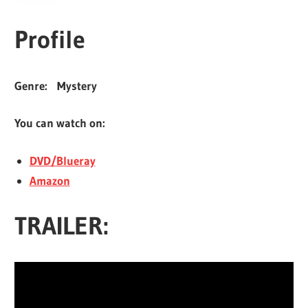
Profile
Genre:
Mystery
You can watch on:
DVD/Blueray
Amazon
TRAILER: