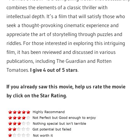
combines the elements of a classic thriller with
intellectual depth. It’s a film that will satisfy those who
seek a thought-provoking cinematic experience and
appreciate the art of storytelling through puzzles and
riddles. For those interested in exploring this intriguing
film, it has been reviewed and discussed in various
publications, including The Guardian and Rotten
Tomatoes.
I give 4 out of 5 stars
.
If you already saw this movie, help us rate the movie
by click on the Star Rating.