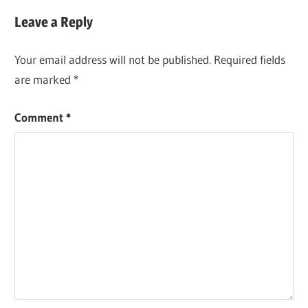
Post:
Leave a Reply
Your email address will not be published.
Required fields
are marked
*
Comment
*